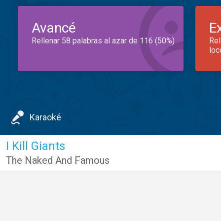
Avancé
E
Rellenar 58 palabras al azar de 116 (50%)
Rel
loc
Karaoké
I Kill Giants
The Naked And Famous