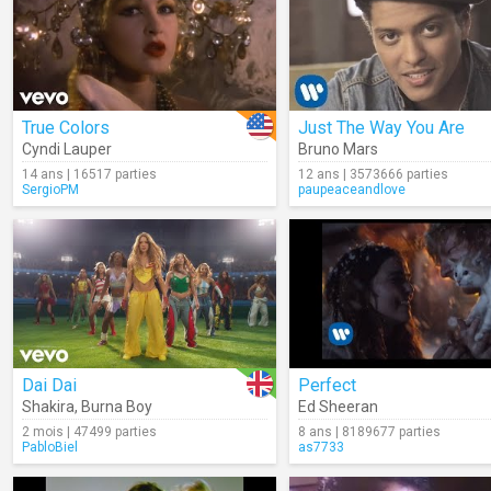
True Colors
Just The Way You Are
Cyndi Lauper
Bruno Mars
14 ans | 16517 parties
12 ans | 3573666 parties
SergioPM
paupeaceandlove
Dai Dai
Perfect
Shakira
,
Burna Boy
Ed Sheeran
2 mois | 47499 parties
8 ans | 8189677 parties
PabloBiel
as7733