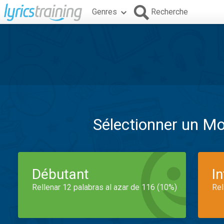
Genres
Recherche
Sélectionner un M
Débutant
I
Rellenar 12 palabras al azar de 116 (10%)
Rel