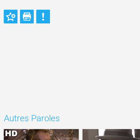
Autres Paroles