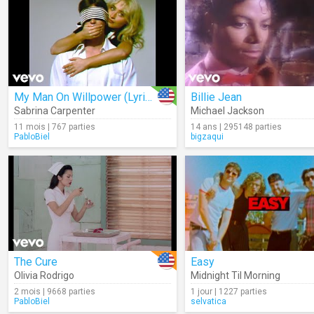
My Man On Willpower (Lyrics)
Billie Jean
Sabrina Carpenter
Michael Jackson
11 mois | 767 parties
14 ans | 295148 parties
PabloBiel
bigzaqui
The Cure
Easy
Olivia Rodrigo
Midnight Til Morning
2 mois | 9668 parties
1 jour | 1227 parties
PabloBiel
selvatica