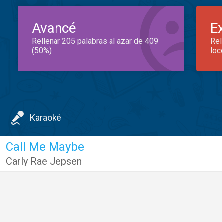
Avancé
E
Rellenar 205 palabras al azar de 409
Rel
(50%)
loc
Karaoké
Call Me Maybe
Carly Rae Jepsen