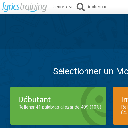
Genres
Recherche
Sélectionner un M
Débutant
I
Rellenar 41 palabras al azar de 409 (10%)
Rel
(25