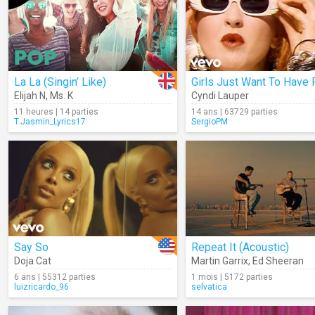
La La (Singin’ Like)
Girls Just Want To Have 
Elijah N
,
Ms. K
Cyndi Lauper
11 heures | 14 parties
14 ans | 63729 parties
T.Jasmin_Lyrics17
SergioPM
Say So
Repeat It (Acoustic)
Doja Cat
Martin Garrix
,
Ed Sheeran
6 ans | 55312 parties
1 mois | 5172 parties
luizricardo_96
selvatica