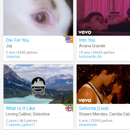
Die For You
Into You
Joji
Ariana Grande
2 ans | 6680 parties
10 ans | 69659 parties
Jonycua
luizricardo_96
What Is It Like
Señorita (Live)
Loving Caliber
,
Selestine
Shawn Mendes
,
Camila Cab
2 jours | 463 parties
6 ans | 25993 parties
T.Jasmin_Lyrics17
shwnmnds