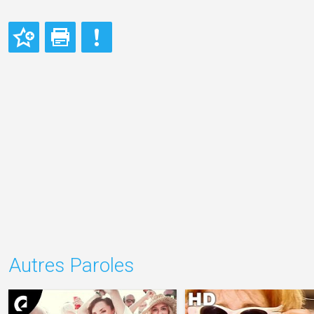
Autres Paroles