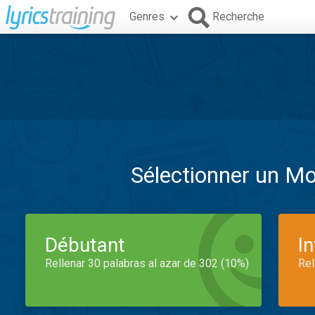
Genres
Recherche
Sélectionner un M
Débutant
I
Rellenar 30 palabras al azar de 302 (10%)
Rel