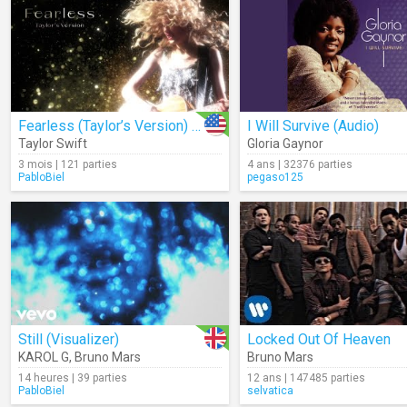
Fearless (Taylor’s Version) (Lyrics)
I Will Survive (Audio)
Taylor Swift
Gloria Gaynor
3 mois | 121 parties
4 ans | 32376 parties
PabloBiel
pegaso125
Still (Visualizer)
Locked Out Of Heaven
KAROL G
,
Bruno Mars
Bruno Mars
14 heures | 39 parties
12 ans | 147485 parties
PabloBiel
selvatica