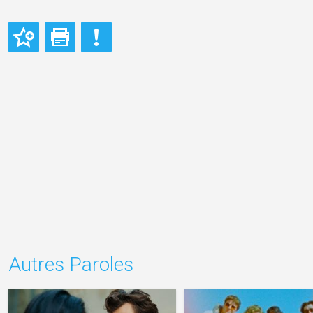
Autres Paroles