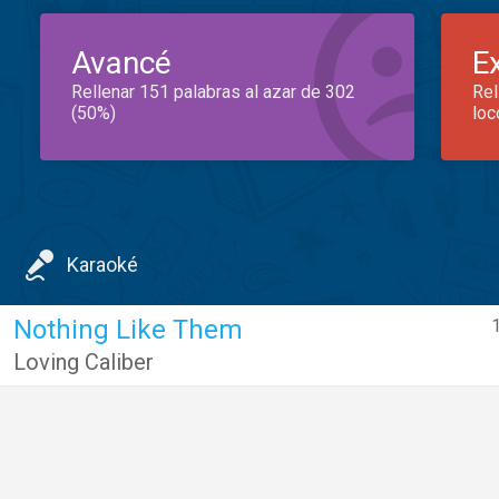
Avancé
E
Rellenar 151 palabras al azar de 302
Rel
(50%)
loc
Karaoké
Nothing Like Them
1
Loving Caliber