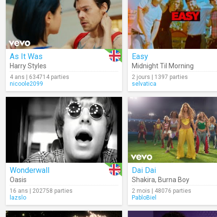
As It Was
Easy
Harry Styles
Midnight Til Morning
4 ans | 634714 parties
2 jours | 1397 parties
nicoole2099
selvatica
Wonderwall
Dai Dai
Oasis
Shakira
,
Burna Boy
16 ans | 202758 parties
2 mois | 48076 parties
lazslo
PabloBiel