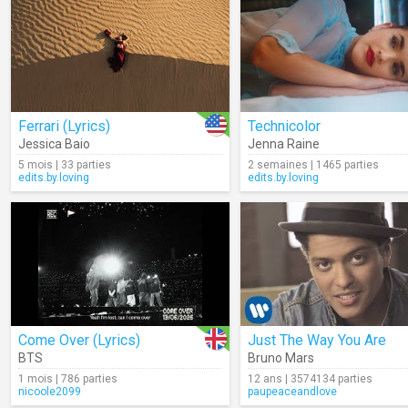
Ferrari (Lyrics)
Technicolor
Jessica Baio
Jenna Raine
5 mois | 33 parties
2 semaines | 1465 parties
edits.by.loving
edits.by.loving
Come Over (Lyrics)
Just The Way You Are
BTS
Bruno Mars
1 mois | 786 parties
12 ans | 3574134 parties
nicoole2099
paupeaceandlove