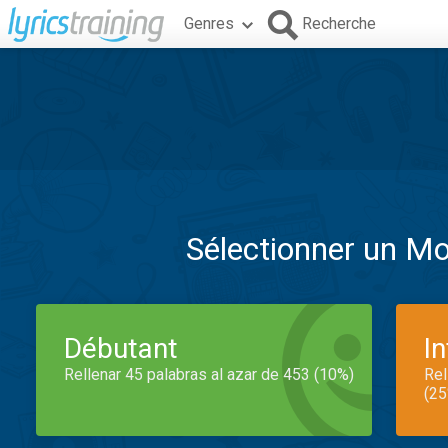
Genres
Recherche
Sélectionner un M
Débutant
I
Rellenar 45 palabras al azar de 453 (10%)
Rel
(25