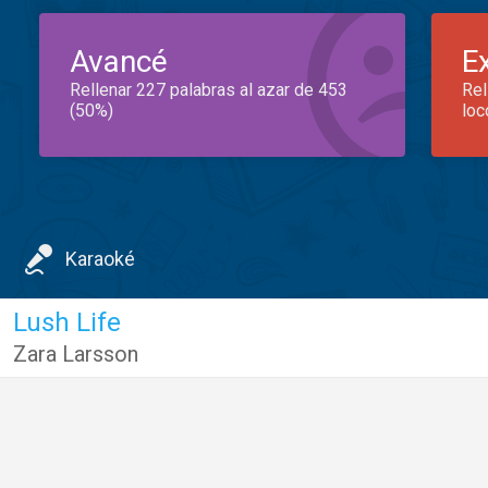
Avancé
E
Rellenar 227 palabras al azar de 453
Rel
(50%)
loc
Karaoké
Lush Life
Zara Larsson