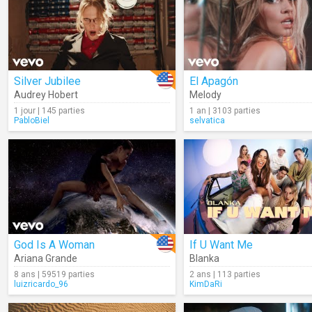
Silver Jubilee
El Apagón
Audrey Hobert
Melody
1 jour | 145 parties
1 an | 3103 parties
PabloBiel
selvatica
God Is A Woman
If U Want Me
Ariana Grande
Blanka
8 ans | 59519 parties
2 ans | 113 parties
luizricardo_96
KimDaRi