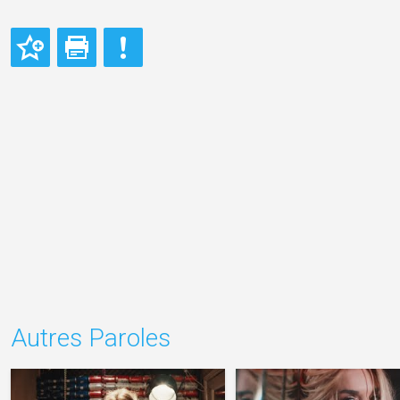
Autres Paroles