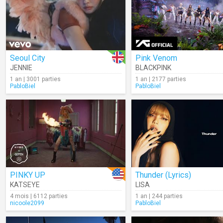
Seoul City
Pink Venom
JENNIE
BLACKPINK
1 an | 3001 parties
1 an | 2177 parties
PabloBiel
PabloBiel
PINKY UP
Thunder (Lyrics)
KATSEYE
LISA
4 mois | 6112 parties
1 an | 244 parties
nicoole2099
PabloBiel