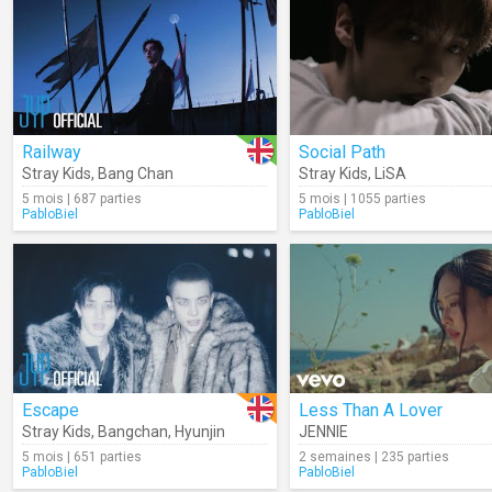
Railway
Social Path
Stray Kids
,
Bang Chan
Stray Kids
,
LiSA
5 mois | 687 parties
5 mois | 1055 parties
PabloBiel
PabloBiel
Escape
Less Than A Lover
Stray Kids
,
Bangchan
,
Hyunjin
JENNIE
5 mois | 651 parties
2 semaines | 235 parties
PabloBiel
PabloBiel