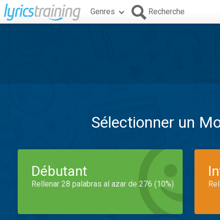
Genres
Recherche
Sélectionner un M
Débutant
I
Rellenar 28 palabras al azar de 276 (10%)
Rel