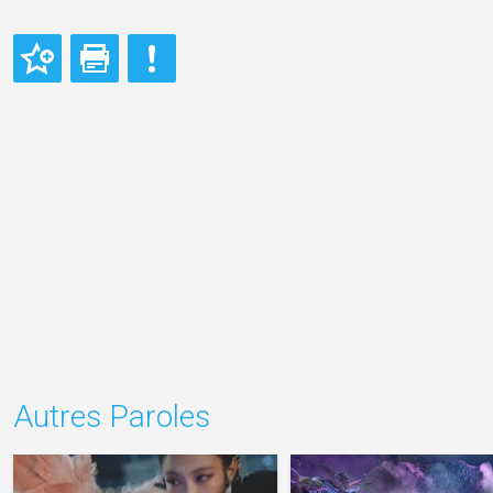
Autres Paroles