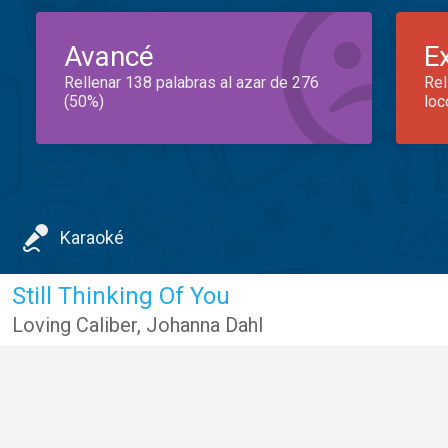
Avancé
E
Rellenar 138 palabras al azar de 276
Rel
(50%)
loc
Karaoké
Still Thinking Of You
Loving Caliber
,
Johanna Dahl