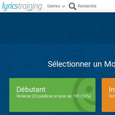
Genres
Recherche
Sélectionner un M
Débutant
I
Rellenar 20 palabras al azar de 195 (10%)
Rel