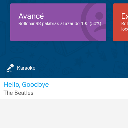
Avancé
E
Rellenar 98 palabras al azar de 195 (50%)
Rel
loc
Karaoké
Hello, Goodbye
The Beatles