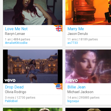
Love Me Not
Marry Me
Ravyn Lenae
Jason Derulo
1 an | 4884 parties
11 ans | 18189 parties
AmalieKWoodlie
as7733
Drop Dead
Billie Jean
Olivia Rodrigo
Michael Jackson
3 mois | 12730 parties
14 ans | 295885 parties
PabloBiel
bigzaqui