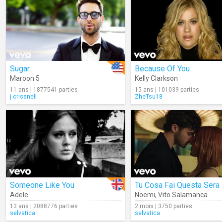
Sugar
Because Of You
Maroon 5
Kelly Clarkson
11 ans | 1877541 parties
15 ans | 101039 parties
j.crissnell
ZheTsu18
Someone Like You
Tu Cosa Fai Questa Sera
Adele
Noemi
,
Vito Salamanca
13 ans | 2088776 parties
2 mois | 3750 parties
selvatica
selvatica