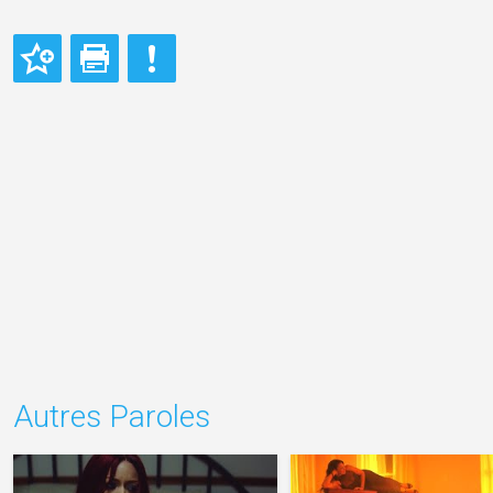
Autres Paroles