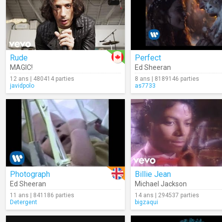
Rude
Perfect
MAGIC!
Ed Sheeran
12 ans | 480414 parties
8 ans | 8189146 parties
javidpolo
as7733
Photograph
Billie Jean
Ed Sheeran
Michael Jackson
11 ans | 841186 parties
14 ans | 294537 parties
Detergent
bigzaqui