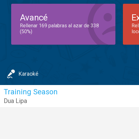
Avancé
E
Rellenar 169 palabras al azar de 338
Rel
(50%)
loc
Karaoké
Training Season
Dua Lipa