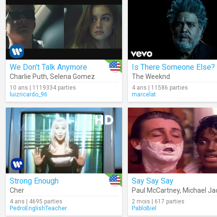
We Don't Talk Anymore
Charlie Puth
,
Selena Gomez
The Weeknd
10 ans | 1119334 parties
4 ans | 11586 parties
luizricardo_96
marcelat
Strong Enough
Say Say Say
Cher
Paul McCartney
,
Michael Ja
4 ans | 4695 parties
2 mois | 617 parties
PedroEnglishTeacher
PabloBiel