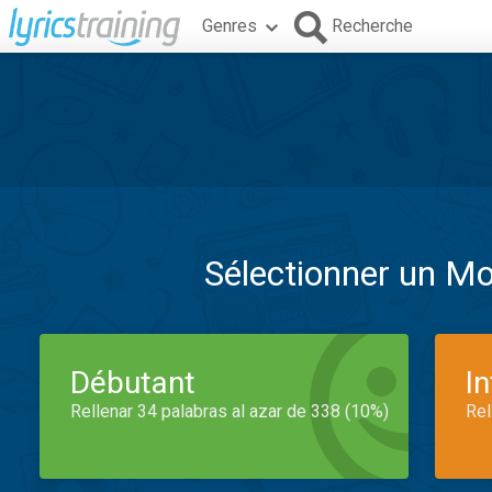
Genres
Recherche
Sélectionner un M
Débutant
I
Rellenar 34 palabras al azar de 338 (10%)
Rel