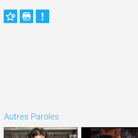
Autres Paroles