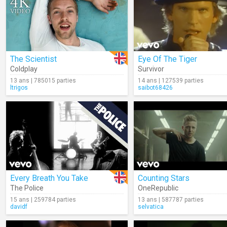
The Scientist
Eye Of The Tiger
Coldplay
Survivor
13 ans | 785015 parties
14 ans | 127539 parties
ltrigos
saibot68426
Every Breath You Take
Counting Stars
The Police
OneRepublic
15 ans | 259784 parties
13 ans | 587787 parties
davidf
selvatica