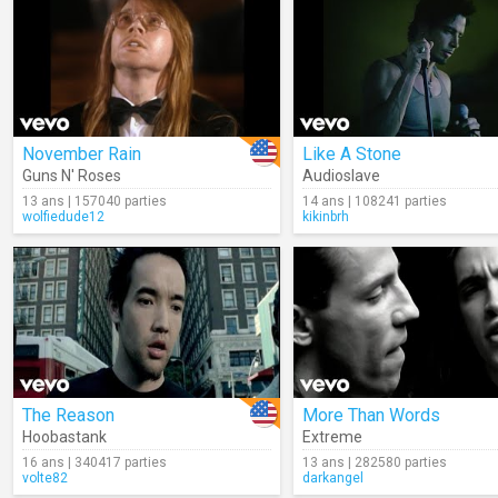
November Rain
Like A Stone
Guns N' Roses
Audioslave
13 ans | 157040 parties
14 ans | 108241 parties
wolfiedude12
kikinbrh
The Reason
More Than Words
Hoobastank
Extreme
16 ans | 340417 parties
13 ans | 282580 parties
volte82
darkangel