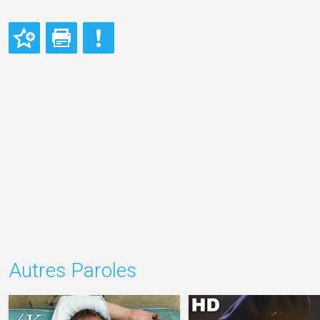
Autres Paroles