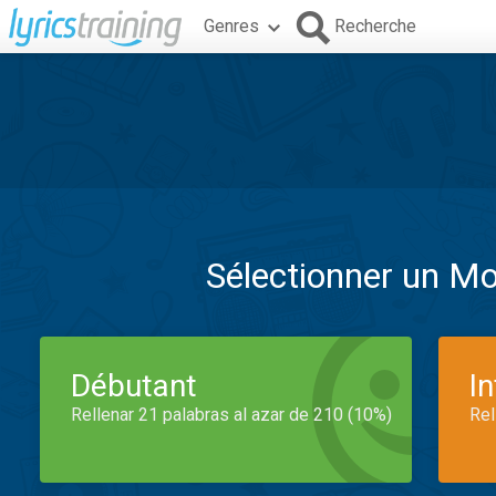
Genres
Recherche
Sélectionner un M
Débutant
I
Rellenar 21 palabras al azar de 210 (10%)
Rel