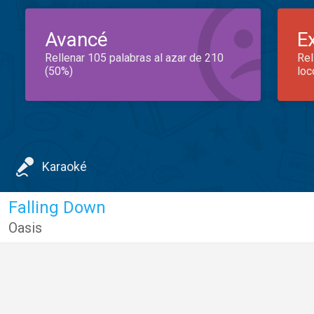
Avancé
E
Rellenar 105 palabras al azar de 210
Rel
(50%)
loc
Karaoké
Falling Down
Oasis