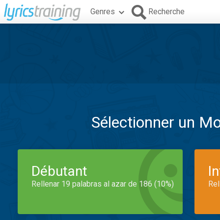
Genres
Recherche
Sélectionner un M
Débutant
I
Rellenar 19 palabras al azar de 186 (10%)
Rel