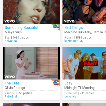
Something Beautiful
Bad Things
Miley Cyrus
Machine Gun Kelly
,
Camila C
1 an | 9639 parties
9 ans | 18586 parties
selvatica
luizricardo_96
The Cure
Easy
Olivia Rodrigo
Midnight Til Morning
2 mois | 9653 parties
17 heures | 741 parties
PabloBiel
selvatica