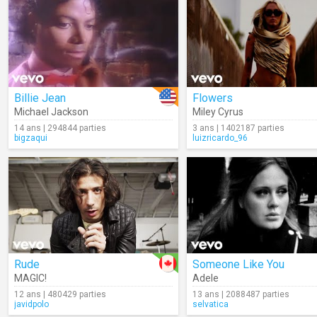
Billie Jean
Flowers
Michael Jackson
Miley Cyrus
14 ans | 294844 parties
3 ans | 1402187 parties
bigzaqui
luizricardo_96
Rude
Someone Like You
MAGIC!
Adele
12 ans | 480429 parties
13 ans | 2088487 parties
javidpolo
selvatica