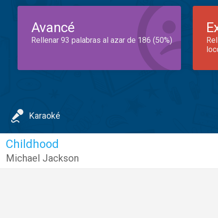
Avancé
E
Rellenar 93 palabras al azar de 186 (50%)
Rel
loc
Karaoké
Childhood
Michael Jackson