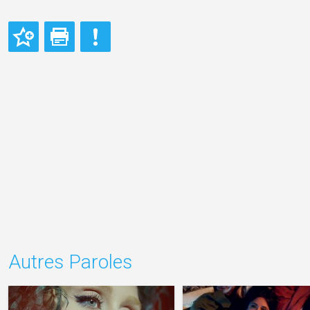
Autres Paroles