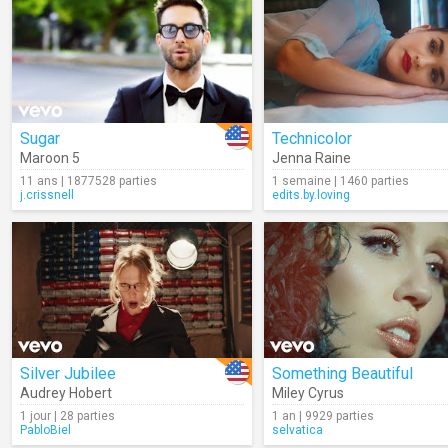
Sugar
Technicolor
Maroon 5
Jenna Raine
11 ans | 1877528 parties
1 semaine | 1460 parties
j.crissnell
edits.by.loving
Silver Jubilee
Something Beautiful
Audrey Hobert
Miley Cyrus
1 jour | 28 parties
1 an | 9929 parties
PabloBiel
selvatica