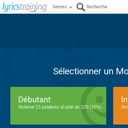
Genres
Recherche
Sélectionner un M
Débutant
I
Rellenar 23 palabras al azar de 229 (10%)
Rel