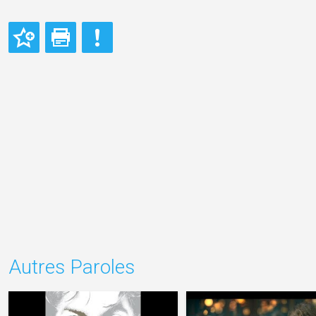
Autres Paroles