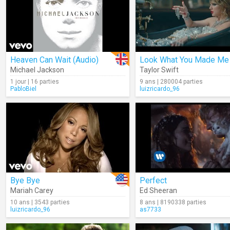
Heaven Can Wait (Audio)
Look What You Made Me
Michael Jackson
Taylor Swift
1 jour | 16 parties
9 ans | 280004 parties
PabloBiel
luizricardo_96
Bye Bye
Perfect
Mariah Carey
Ed Sheeran
10 ans | 3543 parties
8 ans | 8190338 parties
luizricardo_96
as7733