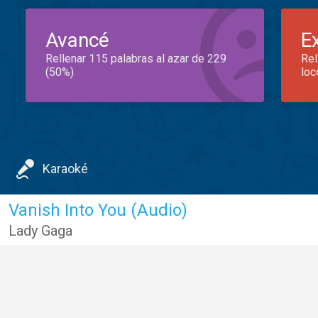
Avancé
E
Rellenar 115 palabras al azar de 229
Rel
(50%)
loc
Karaoké
Vanish Into You (Audio)
Lady Gaga