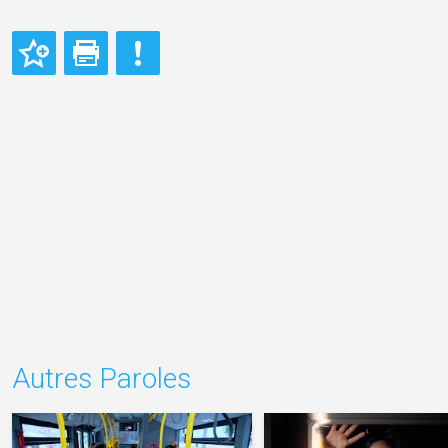
Autres Paroles