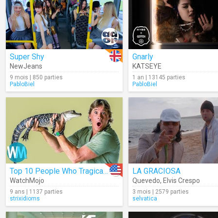
Super Shy
Gnarly
NewJeans
KATSEYE
9 mois | 850 parties
1 an | 13145 parties
PabloBiel
PabloBiel
Top 10 People Who Tragically Died While Doing Their Job
LA GRACIOSA
WatchMojo
Quevedo
,
Elvis Crespo
9 ans | 1137 parties
3 mois | 2579 parties
strixidioms
selvatica