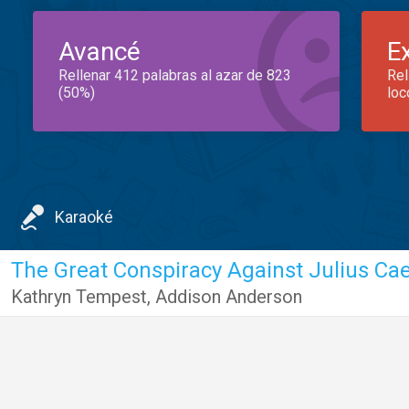
Avancé
E
Rellenar 412 palabras al azar de 823
Rel
(50%)
loc
Karaoké
Kathryn Tempest
,
Addison Anderson