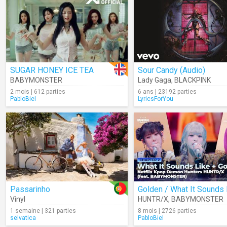
SUGAR HONEY ICE TEA
Sour Candy (Audio)
BABYMONSTER
Lady Gaga
,
BLACKPINK
2 mois | 612 parties
6 ans | 23192 parties
PabloBiel
LyricsForYou
Passarinho
Vinyl
HUNTR/X
,
BABYMONSTER
1 semaine | 321 parties
8 mois | 2726 parties
selvatica
PabloBiel