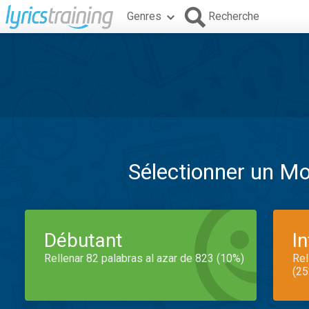
Genres
Recherche
Sélectionner un M
Débutant
I
Rellenar 82 palabras al azar de 823 (10%)
Rel
(25