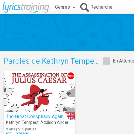
Genres
Recherche
Paroles de
Kathryn Tempest
En Attent
The Great Conspiracy Against Julius Caesar
Kathryn Tempest
,
Addison Anderson
9 ans | 515 parties
romulothiiago