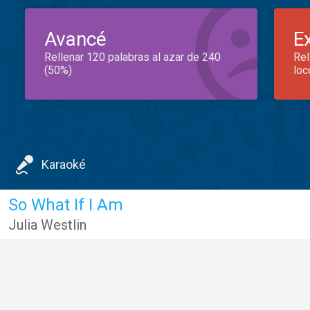
Avancé
E
Rellenar 120 palabras al azar de 240
Rel
(50%)
loc
Karaoké
So What If I Am
Julia Westlin