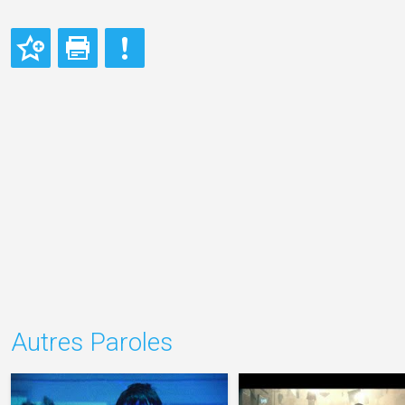
Autres Paroles