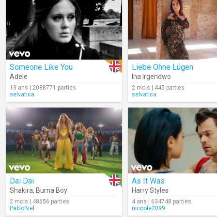
Someone Like You
Liebe Ohne Lügen
Adele
Ina Irgendwo
13 ans | 2088771 parties
2 mois | 445 parties
selvatica
selvatica
Dai Dai
As It Was
Shakira
,
Burna Boy
Harry Styles
2 mois | 48656 parties
4 ans | 634748 parties
PabloBiel
nicoole2099