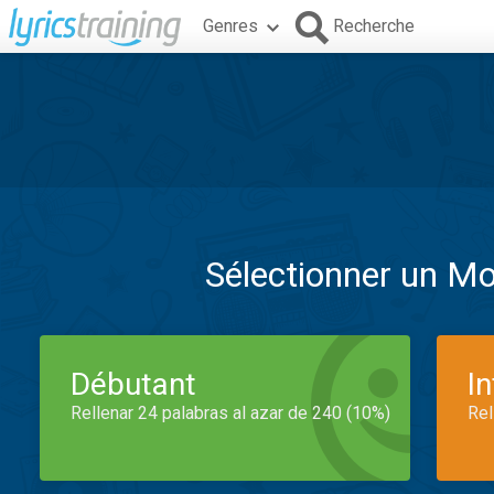
Genres
Recherche
Sélectionner un M
Débutant
I
Rellenar 24 palabras al azar de 240 (10%)
Rel