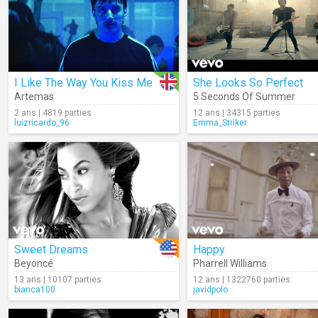
I Like The Way You Kiss Me
She Looks So Perfect
Artemas
5 Seconds Of Summer
2 ans | 4819 parties
12 ans | 34315 parties
luizricardo_96
Emma_Striker
Sweet Dreams
Happy
Beyoncé
Pharrell Williams
13 ans | 10107 parties
12 ans | 1322760 parties
bianca100
javidpolo