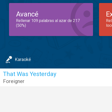
Avancé
E
Rellenar 109 palabras al azar de 217
Rel
(50%)
loc
Karaoké
That Was Yesterday
Foreigner