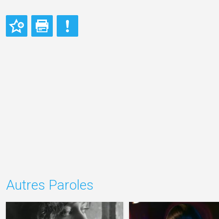
Autres Paroles