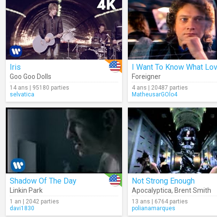
Iris
I Want To Know What Lov
Goo Goo Dolls
Foreigner
14 ans | 95180 parties
4 ans | 20487 parties
selvatica
MatheusarGOlo4
Shadow Of The Day
Not Strong Enough
Linkin Park
Apocalyptica
,
Brent Smith
1 an | 2042 parties
13 ans | 6764 parties
davi1830
polianamarques