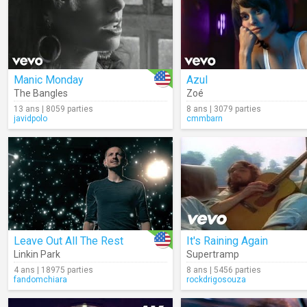
Manic Monday
Azul
The Bangles
Zoé
13 ans | 8059 parties
8 ans | 3079 parties
javidpolo
cmmbarn
Leave Out All The Rest
It's Raining Again
Linkin Park
Supertramp
4 ans | 18975 parties
8 ans | 5456 parties
fandomchiara
rockdrigosouza