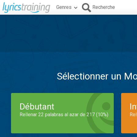
Genres
Recherche
Sélectionner un M
Débutant
I
Rellenar 22 palabras al azar de 217 (10%)
Rel