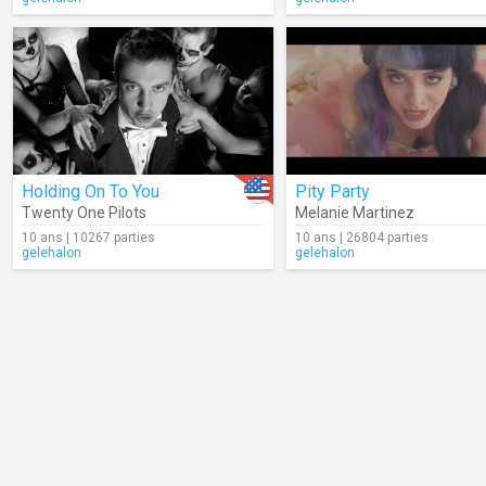
Holding On To You
Pity Party
Twenty One Pilots
Melanie Martinez
10 ans | 10267 parties
10 ans | 26804 parties
gelehalon
gelehalon