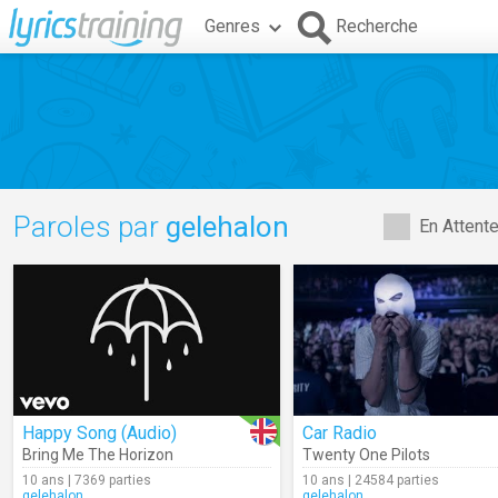
Genres
Recherche
Paroles par
gelehalon
En Attent
Happy Song (Audio)
Car Radio
Bring Me The Horizon
Twenty One Pilots
10 ans | 7369 parties
10 ans | 24584 parties
gelehalon
gelehalon