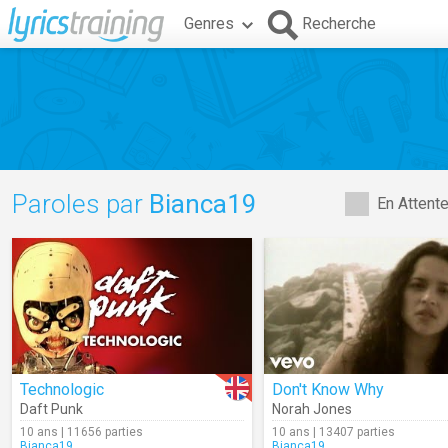
Genres
Recherche
Paroles par
Bianca19
En Attent
Technologic
Don't Know Why
Daft Punk
Norah Jones
10 ans | 11656 parties
10 ans | 13407 parties
Bianca19
Bianca19