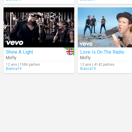
Shine A Light
Love Is On The Radio
McFly
McFly
12 ans | 1586 parties
12 ans | 4142 parties
Bianca19
Bianca19