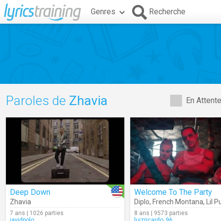
Genres
Recherche
Paroles de
Zhavia
En Attent
Deep Down
Welcome To The Party
Zhavia
Diplo
,
French Montana
,
Lil 
7 ans | 1026 parties
8 ans | 9573 parties
javidpolo
luizricardo_96