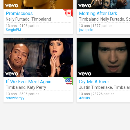
Promiscuous
Morning After Dark
Nelly Furtado
,
Timbaland
Timbaland
,
Nelly Furtado
,
S
13 ans | 9106 parties
13 ans | 1377 parties
SergioPM
javidpolo
If We Ever Meet Again
Cry Me A River
Timbaland
,
Katy Perry
Justin Timberlake
,
Timbala
13 ans | 8506 parties
13 ans | 28726 parties
strawberryy
Adriiiis