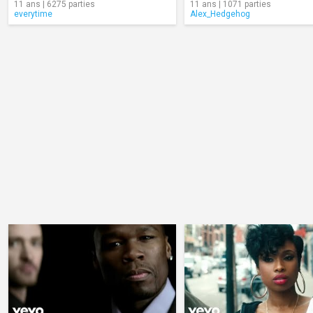
11 ans | 6275 parties
11 ans | 1071 parties
everytime
Alex_Hedgehog