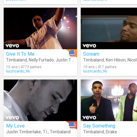
Give It To Me
Scream
Timbaland
,
Nelly Furtado
,
Justin Timberlake
Timbaland
,
Keri Hilson
,
Nicole S
10 ans | 4773 parties
10 ans | 417 parties
luizricardo_96
luizricardo_96
My Love
Say Something
Justin Timberlake
,
T.I.
,
Timbaland
Timbaland
,
Drake