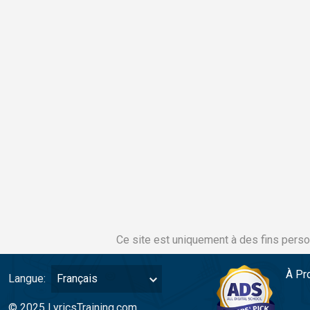
Ce site est uniquement à des fins perso
À Pr
Langue:
Français
© 2025 LyricsTraining.com