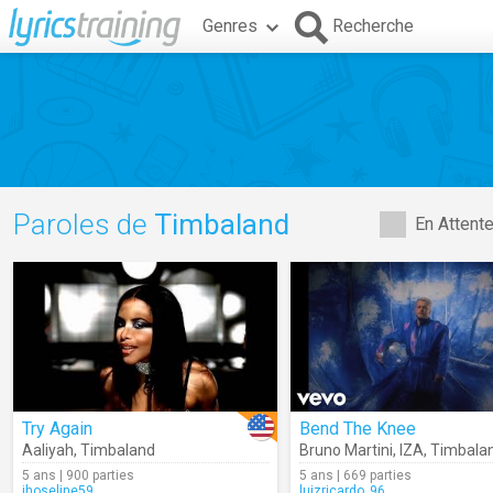
Genres
Recherche
Paroles de
Timbaland
En Attent
Try Again
Bend The Knee
Aaliyah
,
Timbaland
Bruno Martini
,
IZA
,
Timbala
5 ans | 900 parties
5 ans | 669 parties
jhoseline59
luizricardo_96