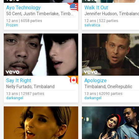
Ayo Technology
Walk It Out
50 Cent
,
Justin Timberlake
,
Timbaland
Jennifer Hudson
,
Timbalan
12 ans | 6058 parties
12 ans | 522 parties
Frozen
selvatica
Say It Right
Apologize
Nelly Furtado
,
Timbaland
Timbaland
,
OneRepublic
13 ans | 12987 parties
13 ans | 62090 parties
darkangel
darkangel