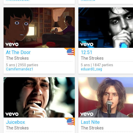
At The Door
12:51
The Strokes
The Strokes
5 ans | 2950 parties
5 ans | 1847 parties
Camifernandez1
eduard0_oag
Juicebox
Last Nite
The Strokes
The Strokes