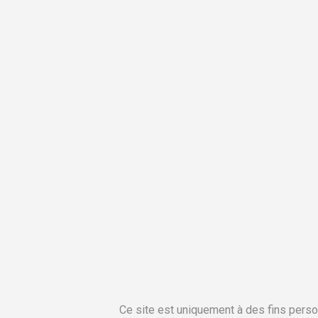
Ce site est uniquement à des fins perso