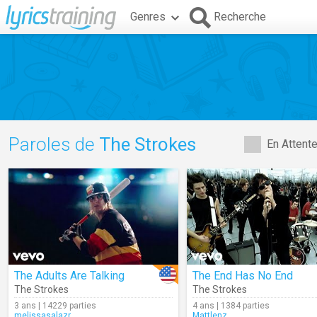
Genres
Recherche
Paroles de
The Strokes
En Attent
The Adults Are Talking
The End Has No End
The Strokes
The Strokes
3 ans | 14229 parties
4 ans | 1384 parties
melissasalazr
Mattlenz