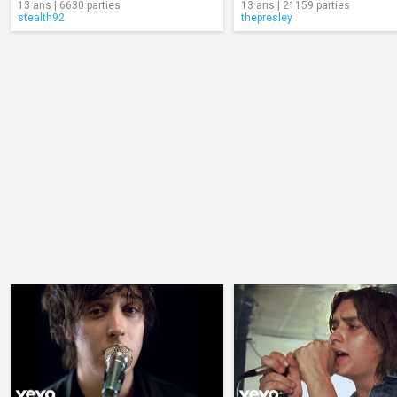
13 ans | 6630 parties
13 ans | 21159 parties
stealth92
thepresley