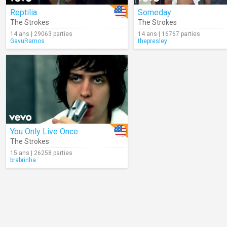
Reptilia
Someday
The Strokes
The Strokes
14 ans | 29063 parties
14 ans | 16767 parties
GavuRamos
thepresley
You Only Live Once
The Strokes
15 ans | 26258 parties
brabrinha