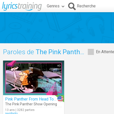
Genres
Recherche
Paroles de
The Pink Panther Show Opening
En Attent
Pink Panther From Head To Toe
The Pink Panther Show Opening
13 ans | 3282 parties
javidpolo