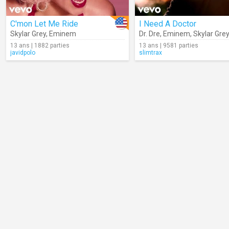
C'mon Let Me Ride
I Need A Doctor
Skylar Grey
,
Eminem
Dr. Dre
,
Eminem
,
Skylar Gre
13 ans | 1882 parties
13 ans | 9581 parties
javidpolo
slimtrax