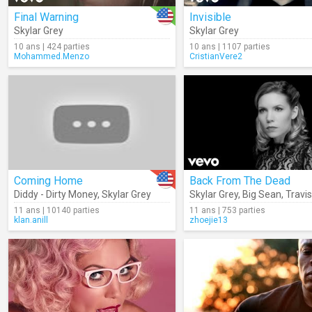
Final Warning
Invisible
Skylar Grey
Skylar Grey
10 ans | 424 parties
10 ans | 1107 parties
Mohammed.Menzo
CristianVere2
Coming Home
Back From The Dead
Diddy - Dirty Money
,
Skylar Grey
Skylar Grey
,
Big Sean
,
Travi
11 ans | 10140 parties
11 ans | 753 parties
klan.anill
zhoejie13