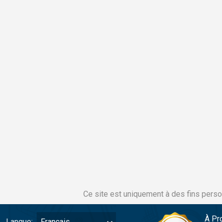
Ce site est uniquement à des fins perso
À Pr
Langue:
Français