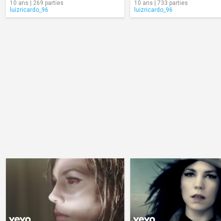
10 ans | 269 parties
10 ans | 733 parties
luizricardo_96
luizricardo_96