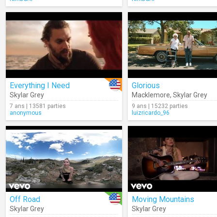
Everything I Need
Glorious
Skylar Grey
Macklemore
,
Skylar Grey
7 ans | 13581 parties
9 ans | 15232 parties
anonymous
luizricardo_96
Off Road
Moving Mountains
Skylar Grey
Skylar Grey