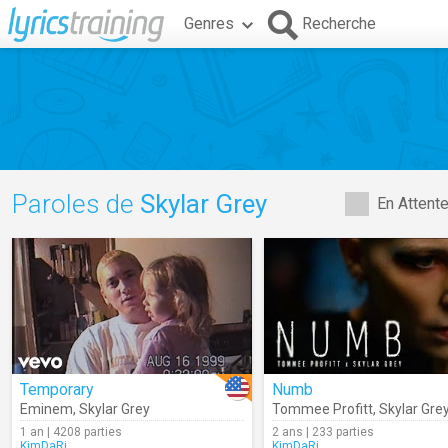
Genres
Recherche
Paroles de
Skylar Grey
En Attent
Temporary
Numb
Eminem
,
Skylar Grey
Tommee Profitt
,
Skylar Gre
1 an | 4208 parties
2 ans | 233 parties
KimDaRi
KimDaRi