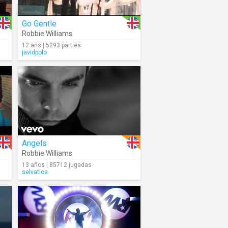
Go Gentle
Robbie Williams
12 ans | 5293 parties
javidpolo
Angels
Robbie Williams
13 años | 85712 jugadas
selvatica