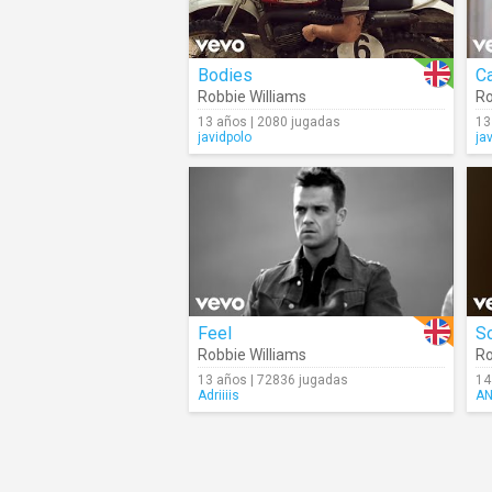
Bodies
C
Robbie Williams
Ro
13 años | 2080 jugadas
13
javidpolo
ja
Feel
So
Robbie Williams
Ro
13 años | 72836 jugadas
14
Adriiiis
AN