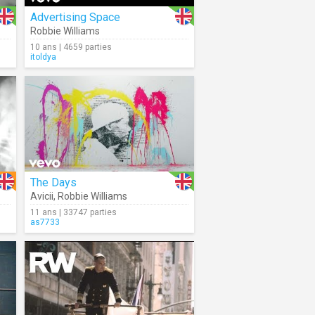
Advertising Space
Robbie Williams
10 ans | 4659 parties
itoldya
The Days
Avicii
,
Robbie Williams
11 ans | 33747 parties
as7733