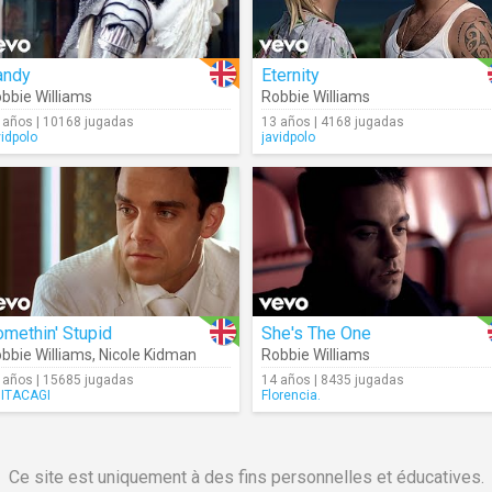
andy
Eternity
bbie Williams
Robbie Williams
 años | 10168 jugadas
13 años | 4168 jugadas
vidpolo
javidpolo
methin' Stupid
She's The One
bbie Williams
,
Nicole Kidman
Robbie Williams
 años | 15685 jugadas
14 años | 8435 jugadas
ITACAGI
Florencia.
Ce site est uniquement à des fins personnelles et éducatives.