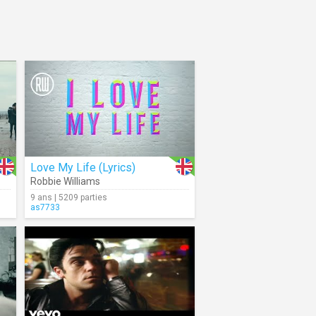
Love My Life (Lyrics)
Robbie Williams
9 ans | 5209 parties
as7733