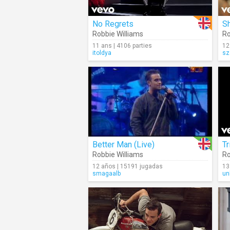
No Regrets
S
Robbie Williams
Ro
11 ans | 4106 parties
12
itoldya
sz
Better Man (Live)
Tr
Robbie Williams
Ro
12 años | 15191 jugadas
13
smagaalb
un