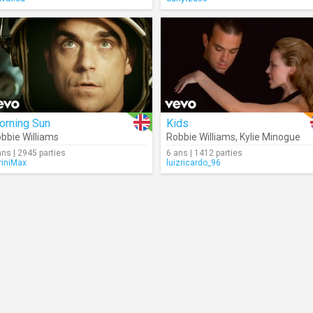
orning Sun
Kids
bbie Williams
Robbie Williams
,
Kylie Minogue
ans | 2945 parties
6 ans | 1412 parties
riniMax
luizricardo_96