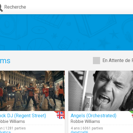
Recherche
ams
En Attente de 
ck DJ (Regent Street)
Angels (Orchestrated)
bbie Williams
Robbie Williams
an | 1281 parties
4 ans | 6061 parties
lvatica
danytza06