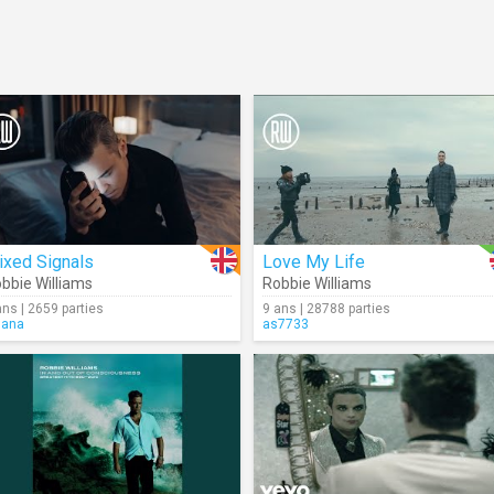
ixed Signals
Love My Life
bbie Williams
Robbie Williams
ans | 2659 parties
9 ans | 28788 parties
lana
as7733