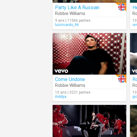
Party Like A Russian
He
Robbie Williams
Ro
9 ans | 11066 parties
10
luizricardo_96
or
Come Undone
R
Robbie Williams
Ro
10 ans | 3221 parties
10
itoldya
gi