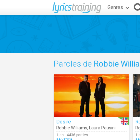
Genres
Paroles de
Robbie Willi
Desire
Ro
Robbie Williams
,
Laura Pausini
Ro
1 an | 4436 parties
1 
selvatica
se