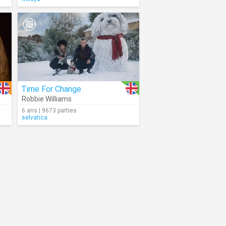
Time For Change
Robbie Williams
6 ans | 9673 parties
selvatica