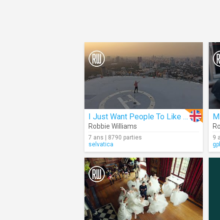
I Just Want People To Like Me
M
Robbie Williams
Ro
7 ans | 8790 parties
9 
selvatica
gp