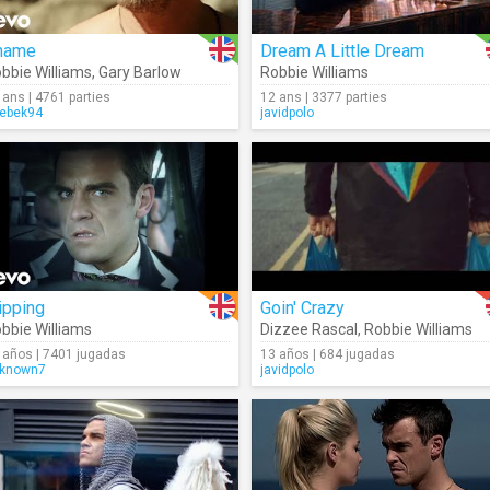
hame
Dream A Little Dream
bbie Williams
,
Gary Barlow
Robbie Williams
 ans | 4761 parties
12 ans | 3377 parties
ebek94
javidpolo
ipping
Goin' Crazy
bbie Williams
Dizzee Rascal
,
Robbie Williams
 años | 7401 jugadas
13 años | 684 jugadas
known7
javidpolo