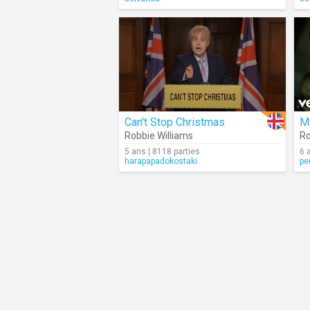
Can't Stop Christmas
M
Robbie Williams
Ro
5 ans | 8118 parties
6 
harapapadokostaki
pe