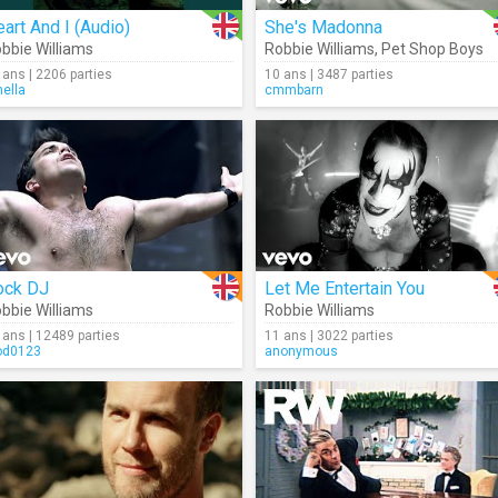
art And I (Audio)
She's Madonna
bbie Williams
Robbie Williams
,
Pet Shop Boys
 ans | 2206 parties
10 ans | 3487 parties
nella
cmmbarn
ock DJ
Let Me Entertain You
bbie Williams
Robbie Williams
 ans | 12489 parties
11 ans | 3022 parties
od0123
anonymous