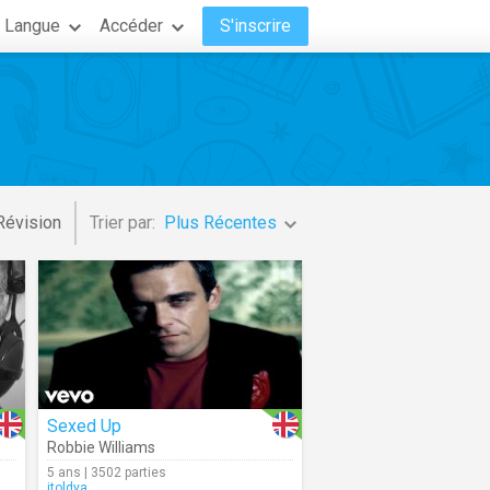
Langue
Accéder
S'inscrire
Révision
Trier par:
Plus Récentes
Sexed Up
Robbie Williams
5 ans | 3502 parties
itoldya