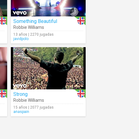
Something Beautiful
Robbie Williams
13 años | 2270 jugadas
javidpolo
Strong
Robbie Williams
15 años | 2077 jugadas
anaspain