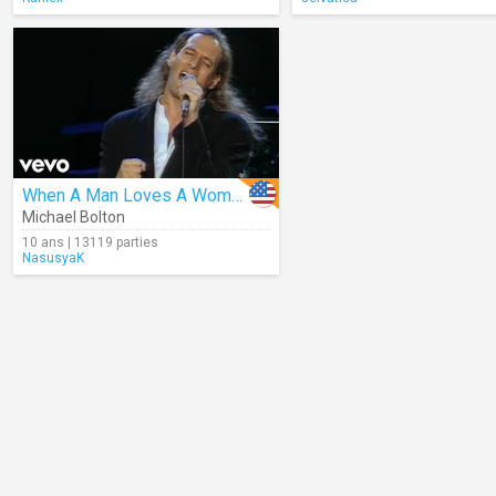
When A Man Loves A Woman
Michael Bolton
10 ans | 13119 parties
NasusyaK