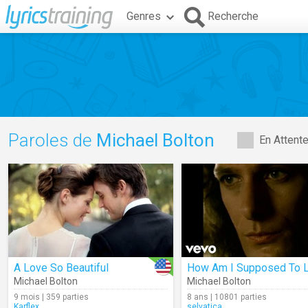
Genres
Recherche
Paroles de
Michael Bolton
En Attent
A Love So Beautiful
Michael Bolton
Michael Bolton
9 mois | 359 parties
8 ans | 10801 parties
Karflex
selvatica