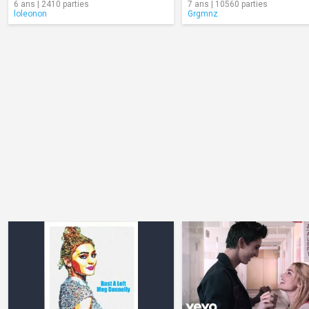
6 ans | 2410 parties
7 ans | 10560 parties
loleonon
Grgmnz