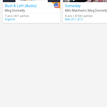
Bust A Left (Audio)
Someday
Meg Donnelly
Milo Manheim
,
Meg Donnell
7 ans | 831 parties
8 ans | 47582 parties
Grgmnz
Ash_011_012