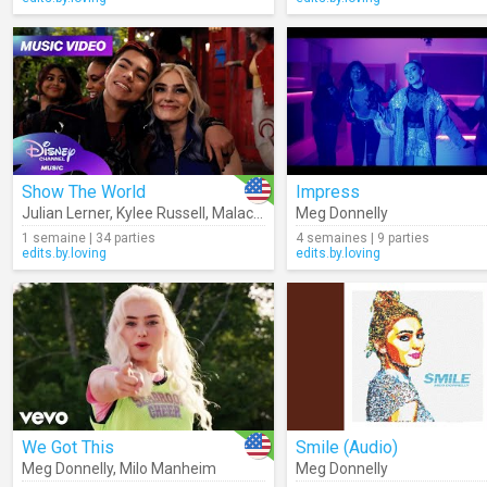
Show The World
Impress
Julian Lerner
,
Kylee Russell
,
Malachi Barton
Meg Donnelly
,
ZOMBIES – Cast
,
Swaya
1 semaine | 34 parties
4 semaines | 9 parties
edits.by.loving
edits.by.loving
We Got This
Smile (Audio)
Meg Donnelly
,
Milo Manheim
Meg Donnelly