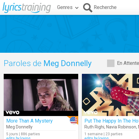
Genres
Recherche
Paroles de
Meg Donnelly
En Attent
More Than A Mystery
Meg Donnelly
Ruth Righi
,
Navia Robinson
,
5 jours | 886 parties
1 semaine | 23 parties
edits.by.loving
edits.by.loving