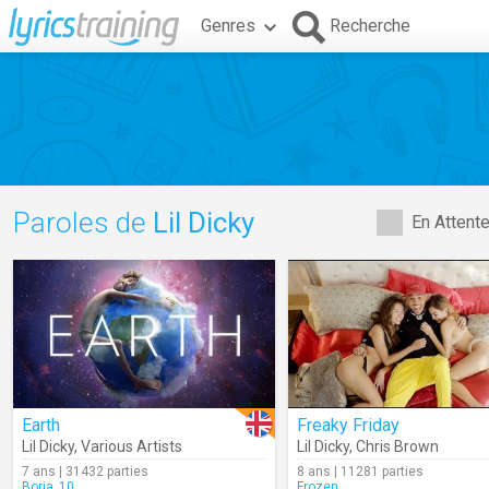
Genres
Recherche
Paroles de
Lil Dicky
En Attent
Earth
Freaky Friday
Lil Dicky
,
Various Artists
Lil Dicky
,
Chris Brown
7 ans | 31432 parties
8 ans | 11281 parties
Borja_10
Frozen