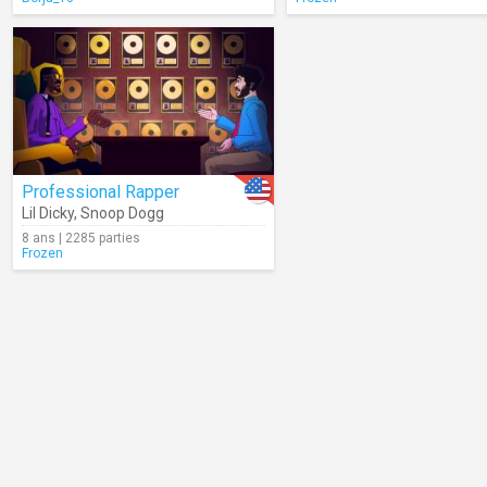
Professional Rapper
Lil Dicky
,
Snoop Dogg
8 ans | 2285 parties
Frozen