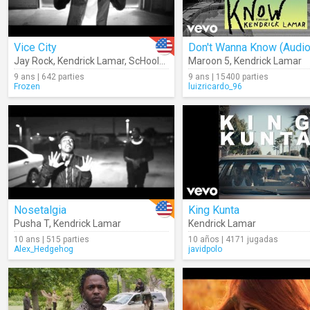
Vice City
Don't Wanna Know (Audio
Jay Rock
,
Kendrick Lamar
,
ScHoolboy Q
,
Ab-Soul
Maroon 5
,
Kendrick Lamar
9 ans | 642 parties
9 ans | 15400 parties
Frozen
luizricardo_96
Nosetalgia
King Kunta
Pusha T
,
Kendrick Lamar
Kendrick Lamar
10 ans | 515 parties
10 años | 4171 jugadas
Alex_Hedgehog
javidpolo