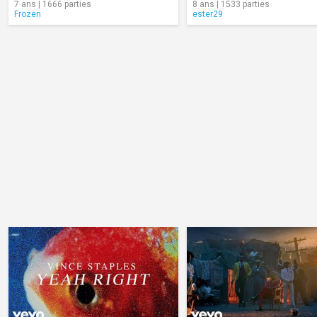
7 ans | 1666 parties
8 ans | 1533 parties
Frozen
ester29