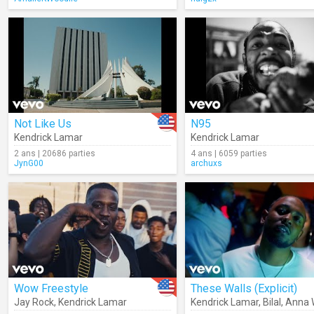
Not Like Us
N95
Kendrick Lamar
Kendrick Lamar
2 ans | 20686 parties
4 ans | 6059 parties
JynG00
archuxs
Wow Freestyle
These Walls (Explicit)
Jay Rock
,
Kendrick Lamar
Kendrick Lamar
,
Bilal
,
Anna 