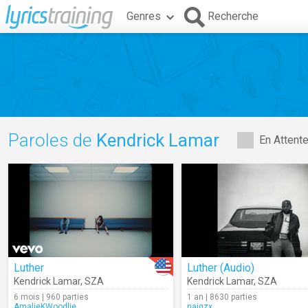
Genres
Recherche
Paroles de
Kendrick Lamar
En Attent
Luther
Luther (Audio)
Kendrick Lamar
,
SZA
Kendrick Lamar
,
SZA
6 mois | 960 parties
1 an | 8630 parties
AmalieKWoodlie
naigzx