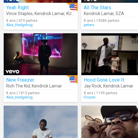
Yeah Right
All The Stars
Vince Staples
,
Kendrick Lamar
,
KUČKA
Kendrick Lamar
,
SZA
8 ans | 479 parties
8 ans | 19086 parties
Alex_Hedgehog
peterv
New Freezer
Hood Gone Love It
Rich The Kid
,
Kendrick Lamar
Jay Rock
,
Kendrick Lamar
8 ans | 1813 parties
8 ans | 1199 parties
Alex_Hedgehog
Frozen