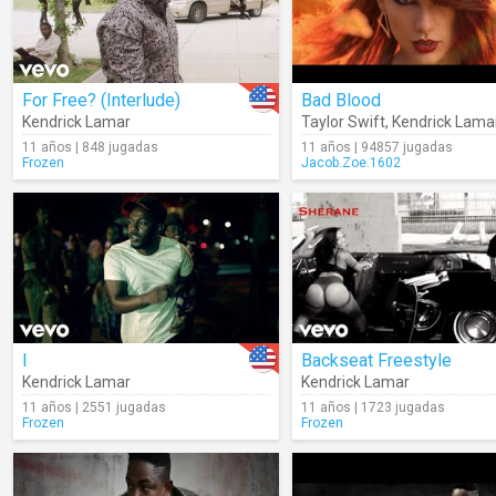
For Free? (Interlude)
Bad Blood
Kendrick Lamar
Taylor Swift
,
Kendrick Lama
11 años | 848 jugadas
11 años | 94857 jugadas
Frozen
Jacob.Zoe.1602
I
Backseat Freestyle
Kendrick Lamar
Kendrick Lamar
11 años | 2551 jugadas
11 años | 1723 jugadas
Frozen
Frozen