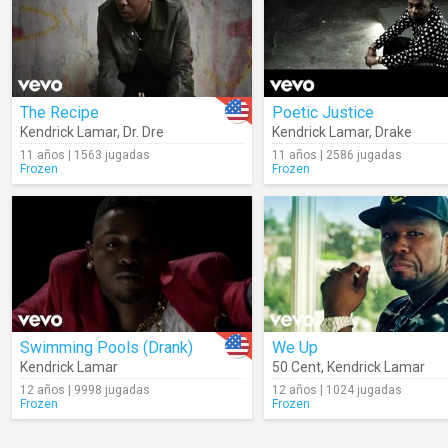
The Recipe
Poetic Justice
Kendrick Lamar
,
Dr. Dre
Kendrick Lamar
,
Drake
11 años | 1563 jugadas
11 años | 2586 jugadas
Frozen
Frozen
Swimming Pools (Drank)
We Up
Kendrick Lamar
50 Cent
,
Kendrick Lamar
12 años | 9998 jugadas
12 años | 1024 jugadas
Frozen
Frozen