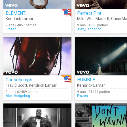
ELEMENT.
Perfect Pint
Kendrick Lamar
Mike WiLL Made-It
,
Gucci M
9 ans | 4057 parties
9 ans | 1036 parties
Frozen
Alex_Hedgehog
Goosebumps
HUMBLE.
Travi$ Scott
,
Kendrick Lamar
Kendrick Lamar
9 ans | 62489 parties
9 ans | 31499 parties
Alex_Hedgehog
Frozen