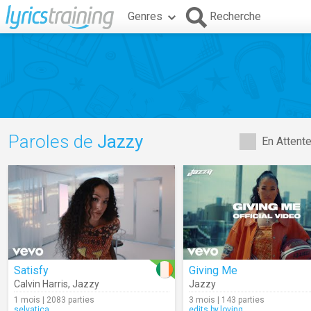
Genres
Recherche
Paroles de
Jazzy
En Attent
Satisfy
Giving Me
Calvin Harris
,
Jazzy
Jazzy
1 mois | 2083 parties
3 mois | 143 parties
selvatica
edits.by.loving