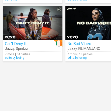
Can't Deny It
No Bad Vibes
Jazzy
,
Spriitzz
Jazzy
,
KILIMANJARO
7 mois | 64 parties
7 mois | 18 parties
edits.by.loving
edits.by.loving