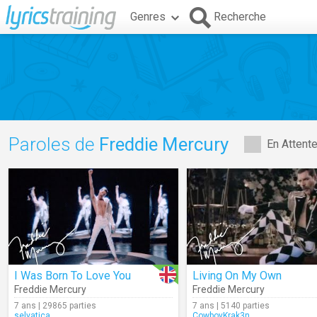
Genres
Recherche
Paroles de
Freddie Mercury
En Attent
I Was Born To Love You
Living On My Own
Freddie Mercury
Freddie Mercury
7 ans | 29865 parties
7 ans | 5140 parties
selvatica
CowboyKrak3n