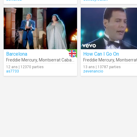
Barcelona
How Can I Go On
Freddie Mercury
,
Montserrat Caballé
Freddie Mercury
,
Montserrat 
12 ans | 12370 parties
13 ans | 13787 parties
as7733
zevenancio