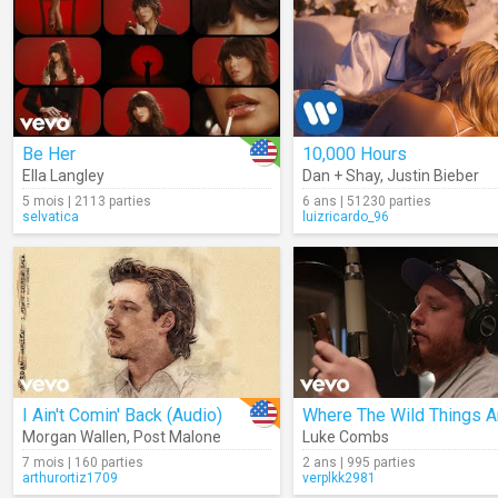
Be Her
10,000 Hours
Ella Langley
Dan + Shay
,
Justin Bieber
5 mois | 2113 parties
6 ans | 51230 parties
selvatica
luizricardo_96
I Ain't Comin' Back (Audio)
Where The Wild Things A
Morgan Wallen
,
Post Malone
Luke Combs
7 mois | 160 parties
2 ans | 995 parties
arthurortiz1709
verplkk2981