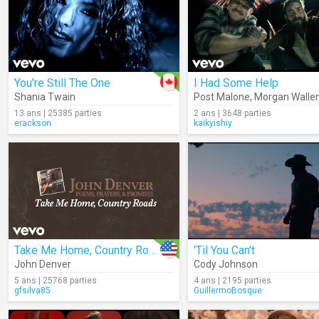
You're Still The One
I Had Some Help
Shania Twain
Post Malone
,
Morgan Walle
13 ans | 25385 parties
2 ans | 3648 parties
erackson
kaikyishiy
Take Me Home, Country Roads (Audio)
'Til You Can't
John Denver
Cody Johnson
5 ans | 25768 parties
4 ans | 2195 parties
gfsilva85
GuillermoBosque