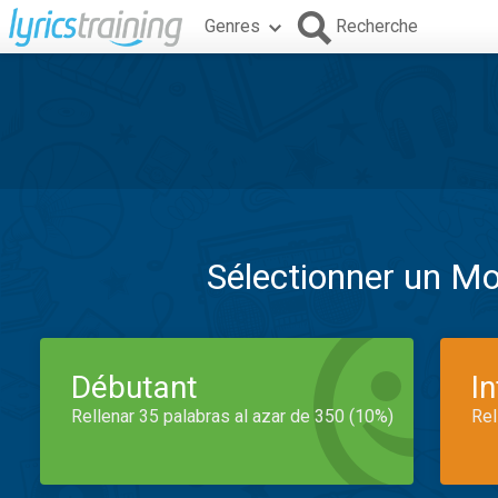
Genres
Recherche
Sélectionner un M
Débutant
I
Rellenar 35 palabras al azar de 350 (10%)
Rel