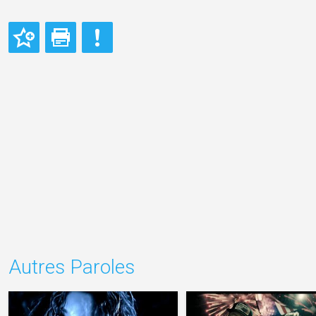
Autres Paroles