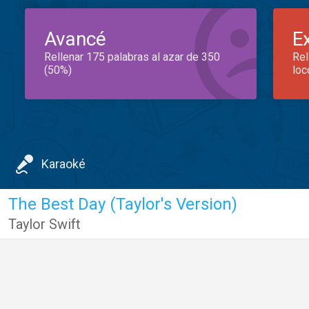
Avancé
E
Rellenar 175 palabras al azar de 350
Rel
(50%)
loc
Karaoké
The Best Day (Taylor's Version)
Taylor Swift