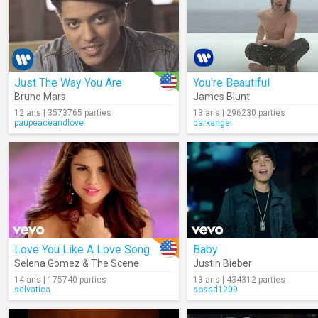
Just The Way You Are
You're Beautiful
Bruno Mars
James Blunt
12 ans | 3573765 parties
13 ans | 296230 parties
paupeaceandlove
darkangel
Love You Like A Love Song
Baby
Selena Gomez & The Scene
Justin Bieber
14 ans | 175740 parties
13 ans | 434312 parties
selvatica
sosad1209