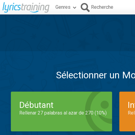
Genres
Recherche
Sélectionner un M
Débutant
I
Rellenar 27 palabras al azar de 270 (10%)
Rel