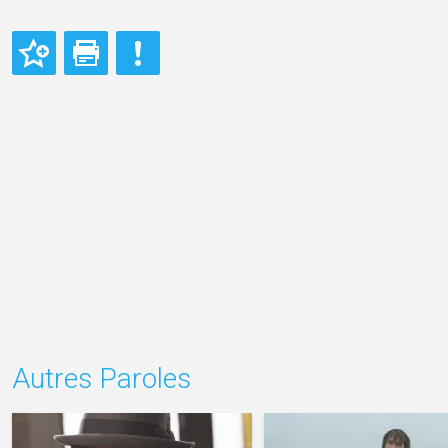
Autres Paroles