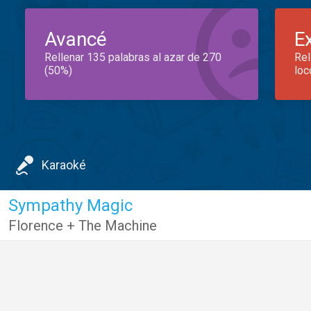
Avancé
E
Rellenar 135 palabras al azar de 270
Rel
(50%)
loc
Karaoké
Sympathy Magic
Florence + The Machine