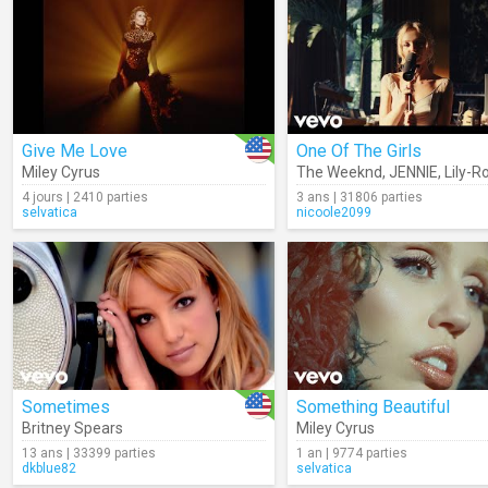
Give Me Love
One Of The Girls
Miley Cyrus
The Weeknd
,
JENNIE
,
Lily-Ro
4 jours | 2410 parties
3 ans | 31806 parties
selvatica
nicoole2099
Sometimes
Something Beautiful
Britney Spears
Miley Cyrus
13 ans | 33399 parties
1 an | 9774 parties
dkblue82
selvatica