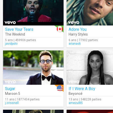
Save Your Tears
Adore You
The Weeknd
Harry Styles
5 ans | 459906 parties
6 ans | 77902 parties
javidpolo
arianaoli
Sugar
If I Were A Boy
Maroon 5
Beyoncé
11 ans | 1877434 parties
13 ans | 348228 parties
j.crissnell
amezul85