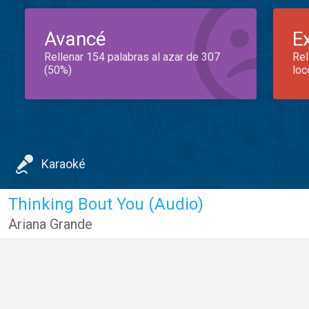
Avancé
E
Rellenar 154 palabras al azar de 307
Rel
(50%)
loc
Karaoké
Thinking Bout You (Audio)
Ariana Grande