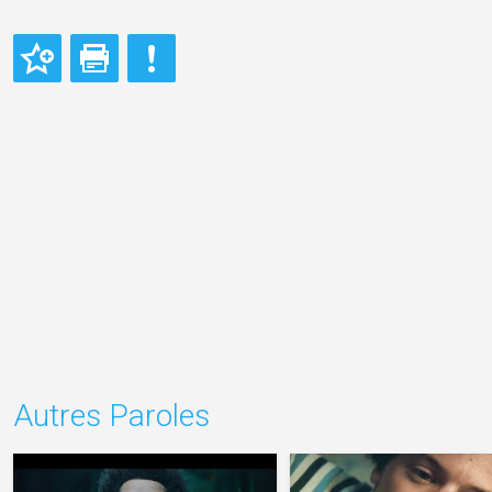
Autres Paroles