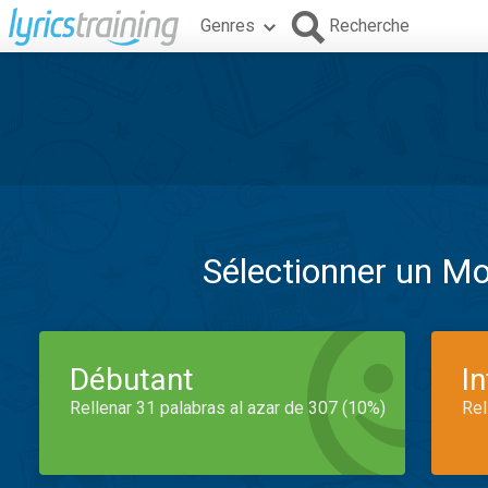
Genres
Recherche
Sélectionner un M
Débutant
I
Rellenar 31 palabras al azar de 307 (10%)
Rel