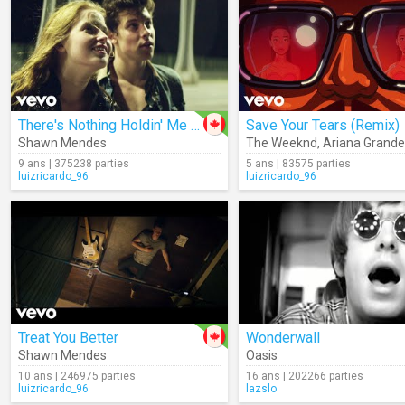
There's Nothing Holdin' Me Back
Save Your Tears (Remix)
Shawn Mendes
The Weeknd
,
Ariana Grande
9 ans | 375238 parties
5 ans | 83575 parties
luizricardo_96
luizricardo_96
Treat You Better
Wonderwall
Shawn Mendes
Oasis
10 ans | 246975 parties
16 ans | 202266 parties
luizricardo_96
lazslo