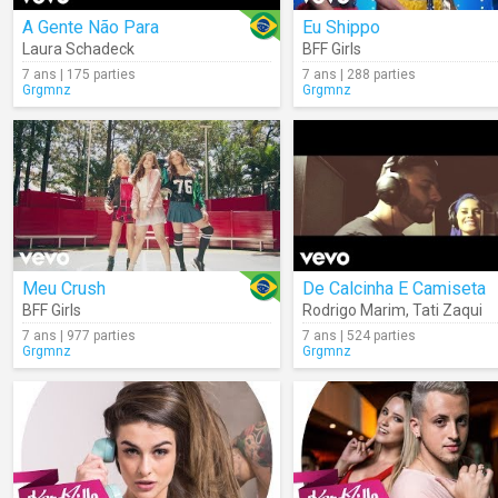
A Gente Não Para
Eu Shippo
Laura Schadeck
BFF Girls
7 ans | 175 parties
7 ans | 288 parties
Grgmnz
Grgmnz
Meu Crush
De Calcinha E Camiseta
BFF Girls
Rodrigo Marim
,
Tati Zaqui
7 ans | 977 parties
7 ans | 524 parties
Grgmnz
Grgmnz