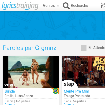
App
Genres
Recherche
Po
Paroles par
Grgmnz
En Attent
Bunda
Mente Pra Mim
Emilia
,
Luísa Sonza
Thiago Pantaleão
3 mois | 161 parties
3 ans | 54 parties
Grgmnz
Grgmnz