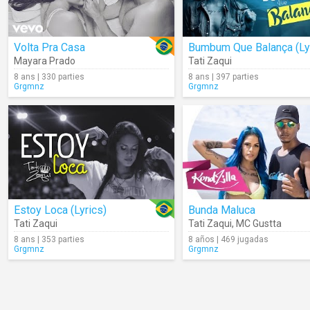
Volta Pra Casa
Mayara Prado
Tati Zaqui
8 ans | 330 parties
8 ans | 397 parties
Grgmnz
Grgmnz
Estoy Loca (Lyrics)
Bunda Maluca
Tati Zaqui
Tati Zaqui
,
MC Gustta
8 ans | 353 parties
8 años | 469 jugadas
Grgmnz
Grgmnz