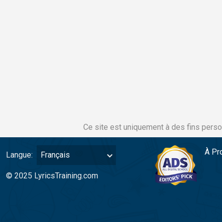
Ce site est uniquement à des fins perso
À Pr
Langue:
Français
© 2025 LyricsTraining.com