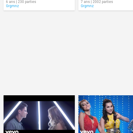
6 ans | 230 parties
7 ans | 2002 parties
Grgmnz
Grgmnz