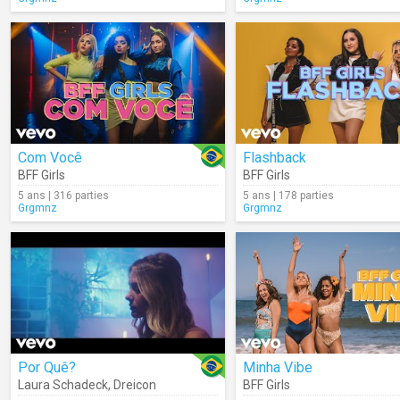
Com Você
Flashback
BFF Girls
BFF Girls
5 ans | 316 parties
5 ans | 178 parties
Grgmnz
Grgmnz
Por Quê?
Minha Vibe
Laura Schadeck
,
Dreicon
BFF Girls