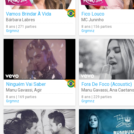
Vamos Brindar À Vida
Fico Louco
Bárbara Labres
MC Juninho
8 ans | 271 parties
8 ans | 156 parties
Grgmnz
Grgmnz
Ninguém Vai Saber
Fora De Foco (Acoustic)
Manu Gavassi
,
Agir
Manu Gavassi
,
Ana Caetan
8 ans | 169 parties
8 ans | 229 parties
Grgmnz
Grgmnz