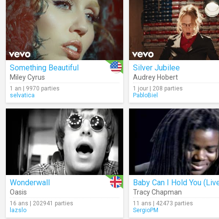
Something Beautiful
Silver Jubilee
Miley Cyrus
Audrey Hobert
1 an | 9970 parties
1 jour | 208 parties
selvatica
PabloBiel
Wonderwall
Baby Can I Hold You (Liv
Oasis
Tracy Chapman
16 ans | 202941 parties
11 ans | 42473 parties
lazslo
SergioPM