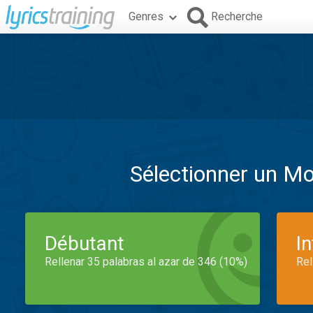
Genres
Recherche
Sélectionner un M
Débutant
I
Rellenar 35 palabras al azar de 346 (10%)
Rel