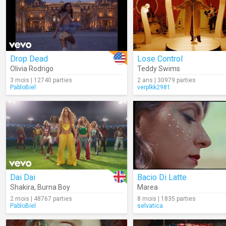
Drop Dead
Lose Control
Olivia Rodrigo
Teddy Swims
3 mois | 12740 parties
2 ans | 30979 parties
PabloBiel
verplkk2981
Dai Dai
Bacio Di Latte
Shakira
,
Burna Boy
Marea
2 mois | 48767 parties
8 mois | 1835 parties
PabloBiel
selvatica