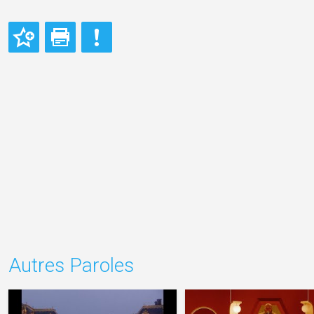
Autres Paroles