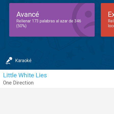
Avancé
E
Rellenar 173 palabras al azar de 346
Rel
(50%)
loc
Karaoké
Little White Lies
One Direction