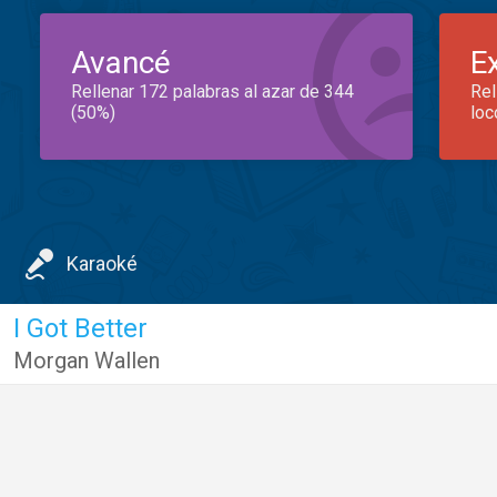
Avancé
E
Rellenar 172 palabras al azar de 344
Rel
(50%)
loc
Karaoké
I Got Better
Morgan Wallen