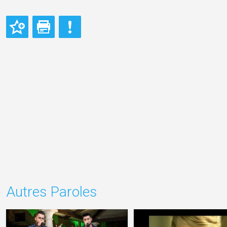
Autres Paroles