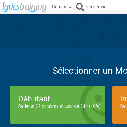
Genres
Recherche
Sélectionner un M
Débutant
I
Rellenar 34 palabras al azar de 344 (10%)
Rel