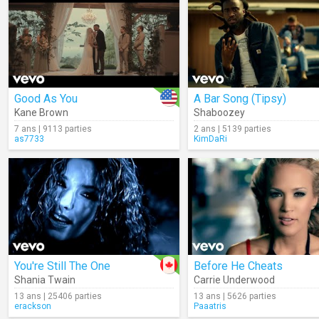
Good As You
A Bar Song (Tipsy)
Kane Brown
Shaboozey
7 ans | 9113 parties
2 ans | 5139 parties
as7733
KimDaRi
You're Still The One
Before He Cheats
Shania Twain
Carrie Underwood
13 ans | 25406 parties
13 ans | 5626 parties
erackson
Paaatris