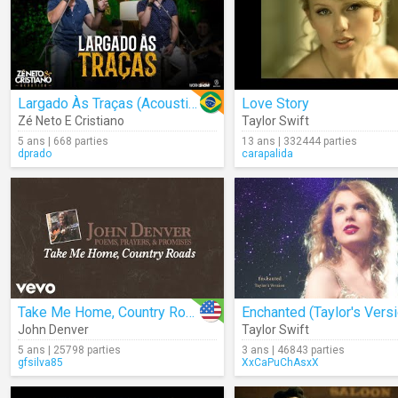
Largado Às Traças (Acoustic)
Love Story
Zé Neto E Cristiano
Taylor Swift
5 ans | 668 parties
13 ans | 332444 parties
dprado
carapalida
Take Me Home, Country Roads (Audio)
John Denver
Taylor Swift
5 ans | 25798 parties
3 ans | 46843 parties
gfsilva85
XxCaPuChAsxX