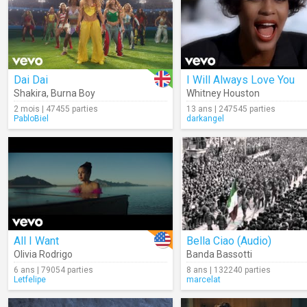
Dai Dai
I Will Always Love You
Shakira
,
Burna Boy
Whitney Houston
2 mois | 47455 parties
13 ans | 247545 parties
PabloBiel
darkangel
All I Want
Bella Ciao (Audio)
Olivia Rodrigo
Banda Bassotti
6 ans | 79054 parties
8 ans | 132240 parties
Letfelipe
marcelat