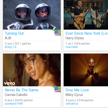
Turning Out
Ever Since New York (Liv
AJR
Harry Styles
5 ans | 2011 parties
1 an | 1054 parties
Borja_10
marcelat
Never Be The Same
Give Me Love
Camila Cabello
Miley Cyrus
8 ans | 26990 parties
4 jours | 2344 parties
joselyne1998
selvatica