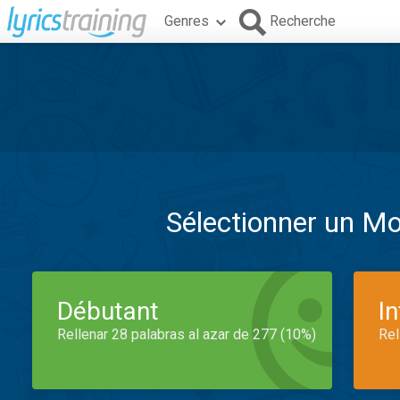
Genres
Recherche
Sélectionner un M
Débutant
I
Rellenar 28 palabras al azar de 277 (10%)
Rel