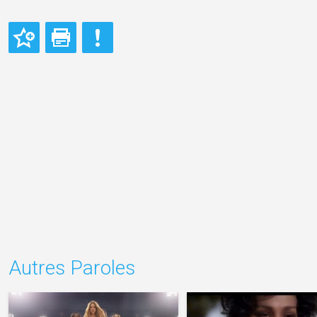
Autres Paroles