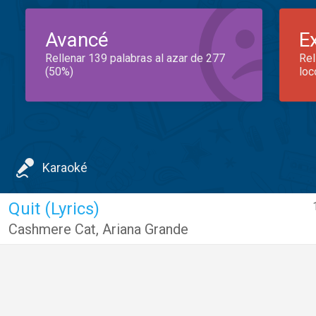
Avancé
E
Rellenar 139 palabras al azar de 277
Rel
(50%)
loc
Karaoké
Quit (Lyrics)
Cashmere Cat
,
Ariana Grande