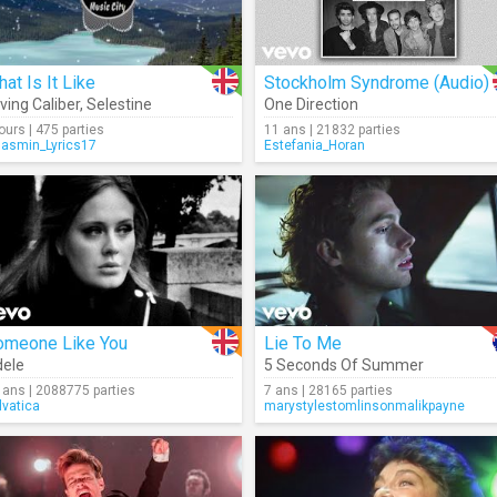
at Is It Like
Stockholm Syndrome (Audio)
ving Caliber
,
Selestine
One Direction
jours | 475 parties
11 ans | 21832 parties
Jasmin_Lyrics17
Estefania_Horan
omeone Like You
Lie To Me
ele
5 Seconds Of Summer
 ans | 2088775 parties
7 ans | 28165 parties
lvatica
marystylestomlinsonmalikpayne