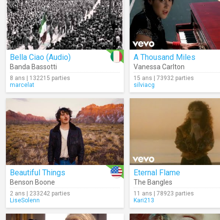
Bella Ciao (Audio)
A Thousand Miles
Banda Bassotti
Vanessa Carlton
8 ans | 132215 parties
15 ans | 73932 parties
marcelat
silviacg
Beautiful Things
Eternal Flame
Benson Boone
The Bangles
2 ans | 233242 parties
11 ans | 78923 parties
LiseSolenn
Kari213