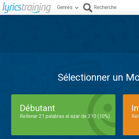
Genres
Recherche
Sélectionner un M
Débutant
I
Rellenar 21 palabras al azar de 210 (10%)
Rel