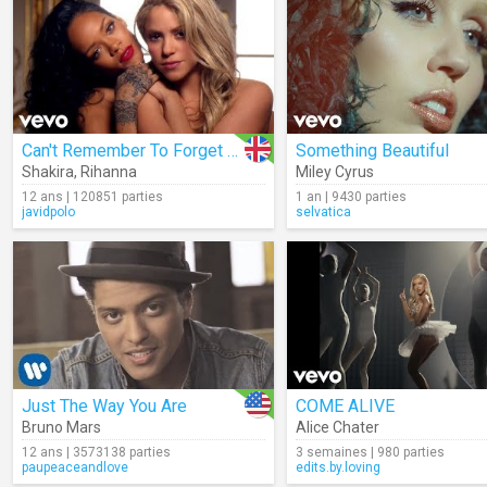
Can't Remember To Forget You
Something Beautiful
Shakira
,
Rihanna
Miley Cyrus
12 ans | 120851 parties
1 an | 9430 parties
javidpolo
selvatica
Just The Way You Are
COME ALIVE
Bruno Mars
Alice Chater
12 ans | 3573138 parties
3 semaines | 980 parties
paupeaceandlove
edits.by.loving