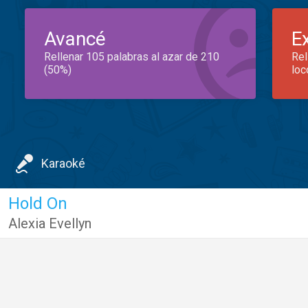
Avancé
E
Rellenar 105 palabras al azar de 210
Rel
(50%)
loc
Karaoké
Hold On
Alexia Evellyn