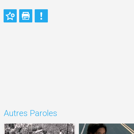
Autres Paroles