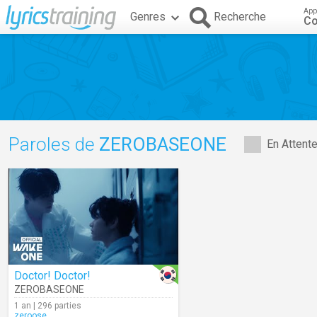
App
Genres
Recherche
C
Paroles de
ZEROBASEONE
En Attent
Doctor! Doctor!
ZEROBASEONE
1 an | 296 parties
zeroose