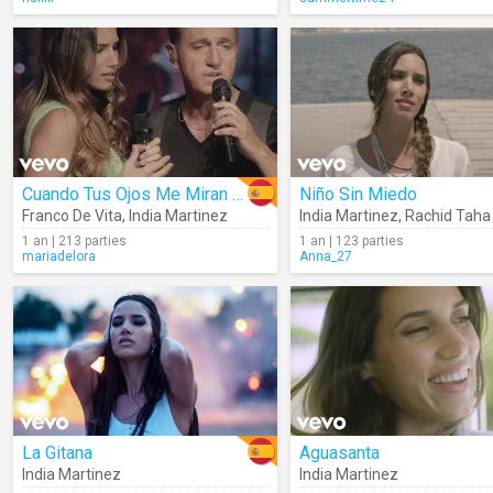
Cuando Tus Ojos Me Miran (Live)
Niño Sin Miedo
Franco De Vita
,
India Martinez
India Martinez
,
Rachid Taha
1 an | 213 parties
1 an | 123 parties
mariadelora
Anna_27
La Gitana
Aguasanta
India Martinez
India Martinez