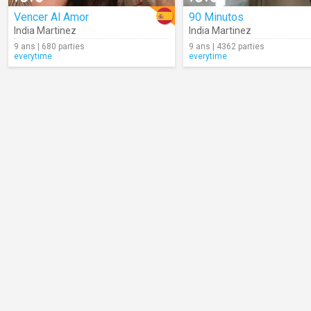
Vencer Al Amor
90 Minutos
India Martinez
India Martinez
9 ans | 680 parties
9 ans | 4362 parties
everytime
everytime