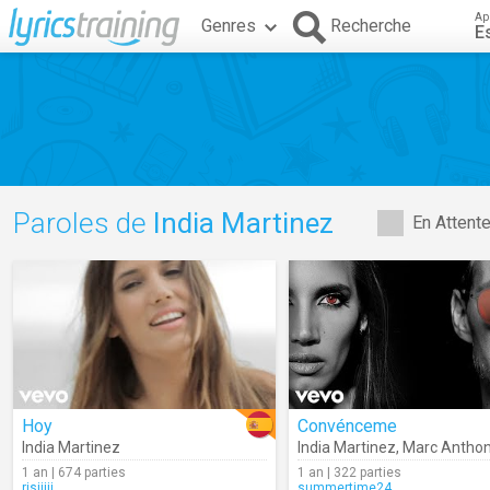
Ap
Genres
Recherche
E
Paroles de
India Martinez
En Attent
Hoy
Convénceme
India Martinez
India Martinez
,
Marc Antho
1 an | 674 parties
1 an | 322 parties
risiiiii
summertime24