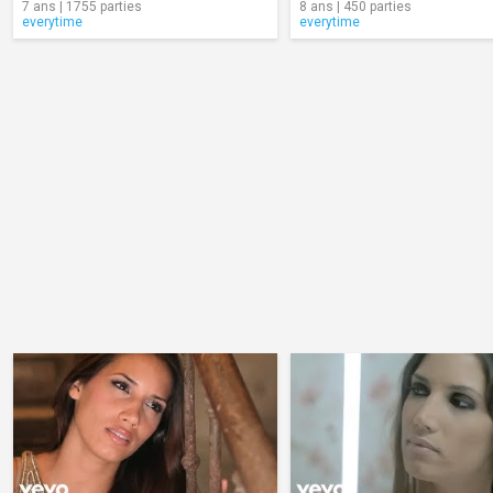
7 ans | 1755 parties
8 ans | 450 parties
everytime
everytime