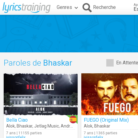
Ap
Genres
Recherche
E
Paroles de
Bhaskar
En Attent
Bella Ciao
FUEGO (Original Mix)
Alok
,
Bhaskar
,
Jetlag Music
,
André Sarate
Alok
,
Bhaskar
7 ans | 11155 parties
7 ans | 1365 parties
ivissonfelix
ivissonfelix