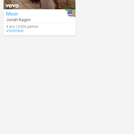
Moon
Jonah Kagen
4 ans | 6256 parties
s1k2m5u6