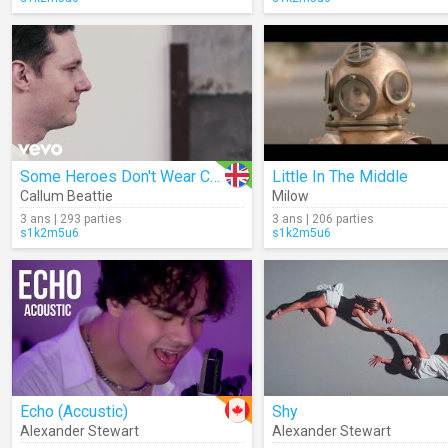
Some Heroes Don't Wear Capes
Little In The Middle
Callum Beattie
Milow
3 ans | 293 parties
3 ans | 206 parties
s1k2m5u6
s1k2m5u6
Echo (Accustic)
Shy
Alexander Stewart
Alexander Stewart