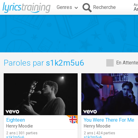
Ap
Genres
Recherche
A
Paroles par
s1k2m5u6
En Attent
Eighteen
You Were There For Me
Henry Moodie
Henry Moodie
2 ans | 301 parties
2 ans | 424 parties
s1k2m5u6
s1k2m5u6