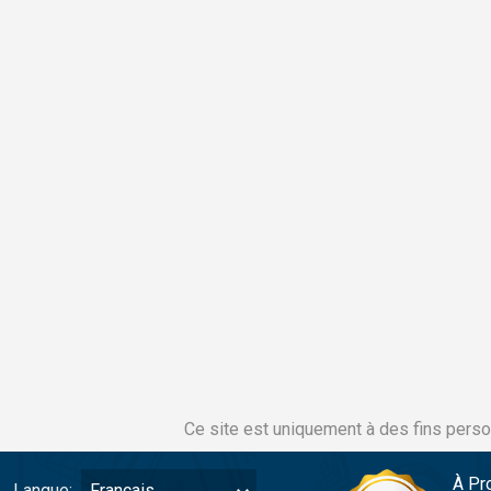
Ce site est uniquement à des fins perso
À Pr
Langue:
Français