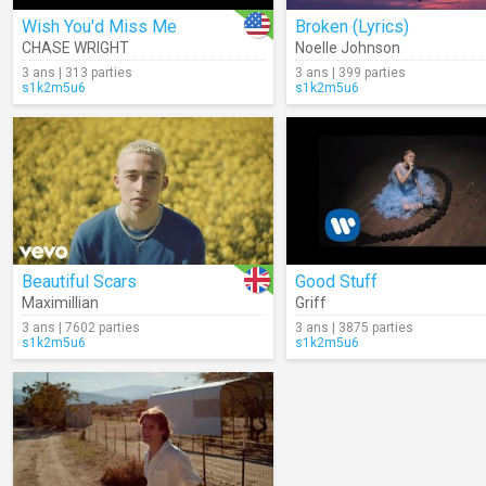
Wish You'd Miss Me
Broken (Lyrics)
CHASE WRIGHT
Noelle Johnson
3 ans | 313 parties
3 ans | 399 parties
s1k2m5u6
s1k2m5u6
Beautiful Scars
Good Stuff
Maximillian
Griff
3 ans | 7602 parties
3 ans | 3875 parties
s1k2m5u6
s1k2m5u6