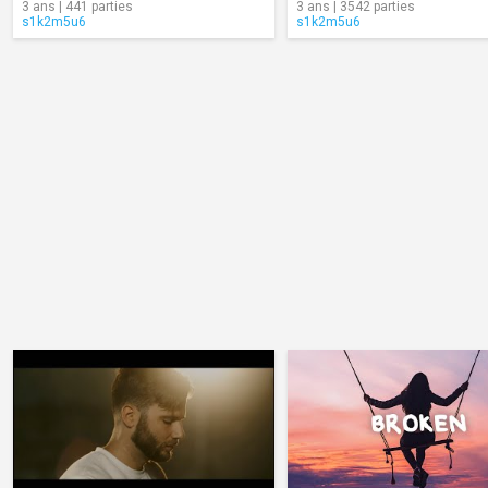
3 ans | 441 parties
3 ans | 3542 parties
s1k2m5u6
s1k2m5u6