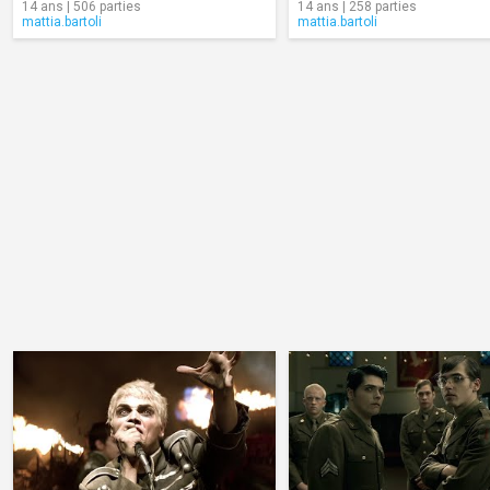
14 ans | 506 parties
14 ans | 258 parties
mattia.bartoli
mattia.bartoli