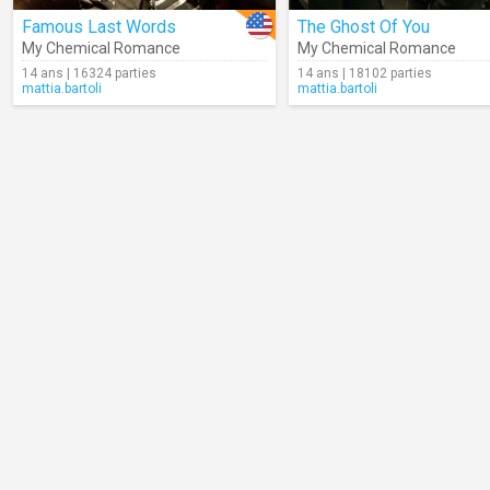
Famous Last Words
The Ghost Of You
My Chemical Romance
My Chemical Romance
14 ans | 16324 parties
14 ans | 18102 parties
mattia.bartoli
mattia.bartoli