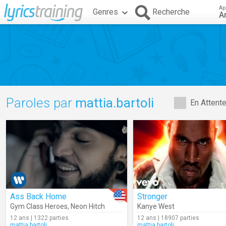
Ap
Genres
Recherche
A
Paroles par
mattia.bartoli
En Attent
Ass Back Home
Stronger
Gym Class Heroes
,
Neon Hitch
Kanye West
12 ans | 1322 parties
12 ans | 18907 parties
mattia.bartoli
mattia.bartoli