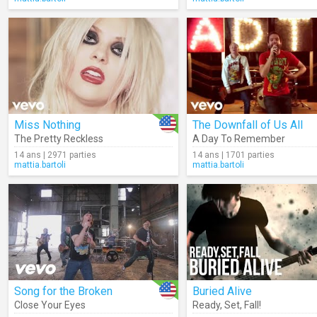
Miss Nothing
The Downfall of Us All
The Pretty Reckless
A Day To Remember
14 ans | 2971 parties
14 ans | 1701 parties
mattia.bartoli
mattia.bartoli
Song for the Broken
Buried Alive
Close Your Eyes
Ready
,
Set
,
Fall!