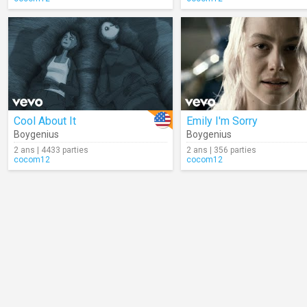
Cool About It
Emily I'm Sorry
Boygenius
Boygenius
2 ans | 4433 parties
2 ans | 356 parties
cocom12
cocom12