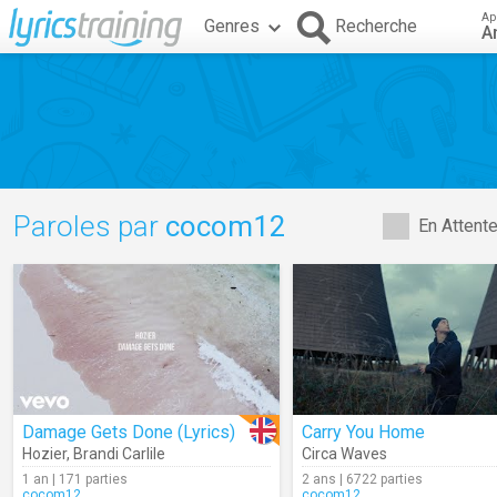
Ap
Genres
Recherche
A
Paroles par
cocom12
En Attent
Damage Gets Done (Lyrics)
Carry You Home
Hozier
,
Brandi Carlile
Circa Waves
1 an | 171 parties
2 ans | 6722 parties
cocom12
cocom12