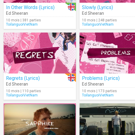
In Other Words (Lyrics)
Slowly (Lyrics)
Ed Sheeran
Ed Sheeran
10 mois | 381 parties
10 mois | 248 parties
ToilanguoiVietNam
ToilanguoiVietNam
Regrets (Lyrics)
Problems (Lyrics)
Ed Sheeran
Ed Sheeran
10 mois | 110 parties
10 mois | 173 parties
ToilanguoiVietNam
ToilanguoiVietNam