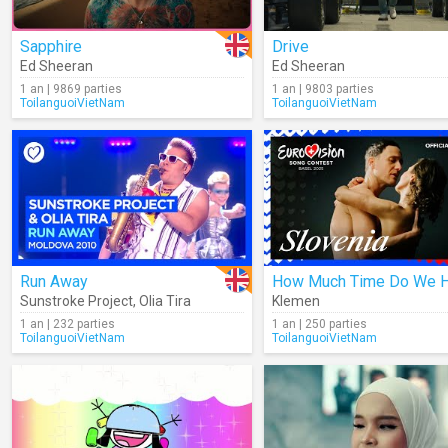
Sapphire
Drive
Ed Sheeran
Ed Sheeran
1 an | 9869 parties
1 an | 9803 parties
ToilanguoiVietNam
ToilanguoiVietNam
Run Away
Sunstroke Project
,
Olia Tira
Klemen
1 an | 232 parties
1 an | 250 parties
ToilanguoiVietNam
ToilanguoiVietNam