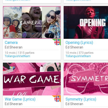
Camera
Opening (Lyrics)
Ed Sheeran
Ed Sheeran
10 mois | 1315 parties
10 mois | 373 parties
ToilanguoiVietNam
ToilanguoiVietNam
War Game (Lyrics)
Symmetry (Lyrics)
Ed Sheeran
Ed Sheeran