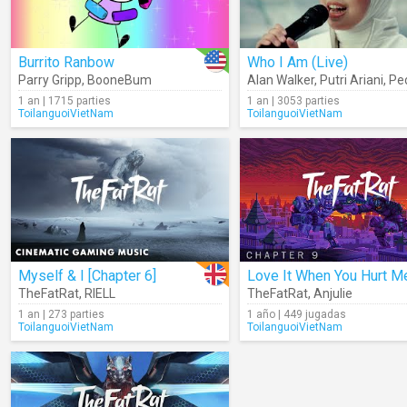
Burrito Ranbow
Who I Am (Live)
Parry Gripp
,
BooneBum
Alan Walker
,
Putri Ariani
,
Pede
1 an | 1715 parties
1 an | 3053 parties
ToilanguoiVietNam
ToilanguoiVietNam
Myself & I [Chapter 6]
TheFatRat
,
RIELL
TheFatRat
,
Anjulie
1 an | 273 parties
1 año | 449 jugadas
ToilanguoiVietNam
ToilanguoiVietNam