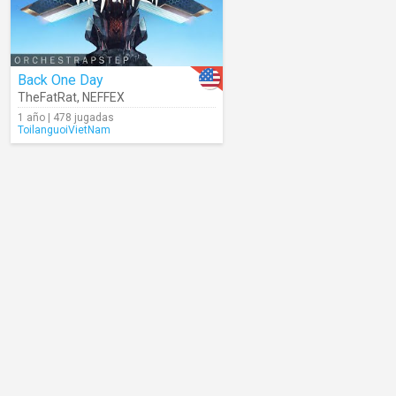
Back One Day
TheFatRat
,
NEFFEX
1 año | 478 jugadas
ToilanguoiVietNam