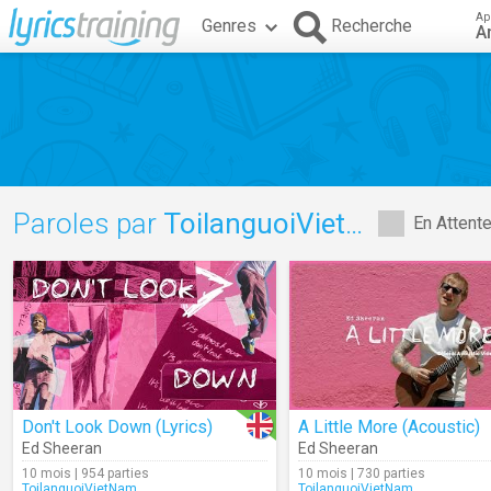
Ap
Genres
Recherche
A
Paroles par
ToilanguoiVietNam
En Attent
Don't Look Down (Lyrics)
A Little More (Acoustic)
Ed Sheeran
Ed Sheeran
10 mois | 954 parties
10 mois | 730 parties
ToilanguoiVietNam
ToilanguoiVietNam