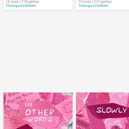
10 mois | 118 parties
10 mois | 215 parties
ToilanguoiVietNam
ToilanguoiVietNam