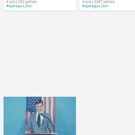
4 ans | 292 parties
4 ans | 5387 parties
Asparagus_fern
Asparagus_fern