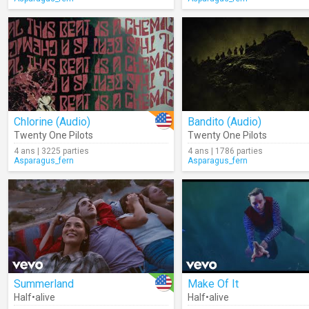
Chlorine (Audio)
Bandito (Audio)
Twenty One Pilots
Twenty One Pilots
4 ans | 3225 parties
4 ans | 1786 parties
Asparagus_fern
Asparagus_fern
Summerland
Make Of It
Half•alive
Half•alive