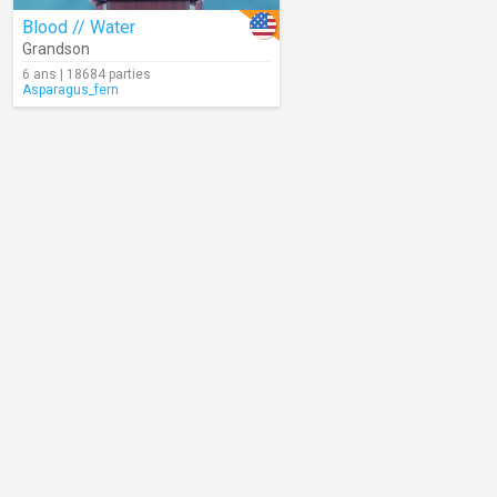
Blood // Water
Grandson
6 ans | 18684 parties
Asparagus_fern