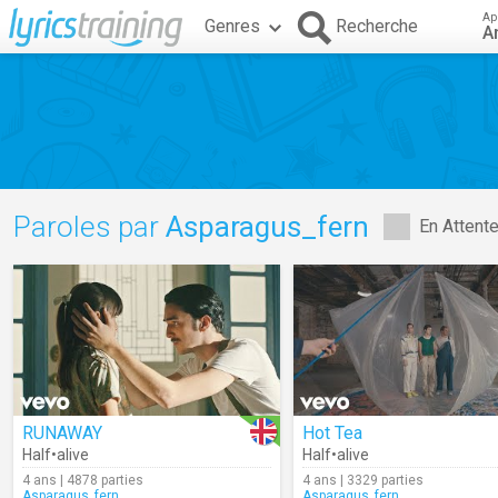
Ap
Genres
Recherche
A
Paroles par
Asparagus_fern
En Attent
RUNAWAY
Hot Tea
Half•alive
Half•alive
4 ans | 4878 parties
4 ans | 3329 parties
Asparagus_fern
Asparagus_fern