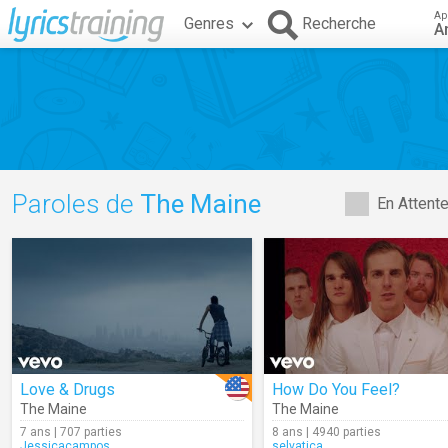
Ap
Genres
Recherche
A
Paroles de
The Maine
En Attent
Love & Drugs
How Do You Feel?
The Maine
The Maine
7 ans | 707 parties
8 ans | 4940 parties
Jessicacampos
selvatica