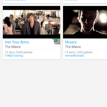
Into Your Arms
Misery
The Maine
The Maine
13 ans | 3268 parties
13 ans | 1202 parties
TrikkyTraining
wendelfurtado