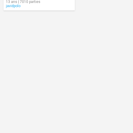
13 ans | 7010 parties
javidpolo