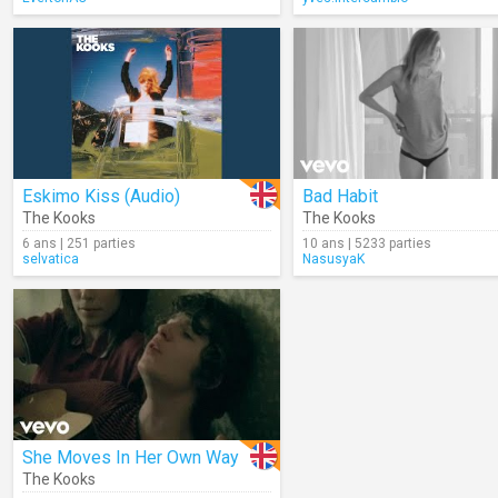
Eskimo Kiss (Audio)
Bad Habit
The Kooks
The Kooks
6 ans | 251 parties
10 ans | 5233 parties
selvatica
NasusyaK
She Moves In Her Own Way
The Kooks