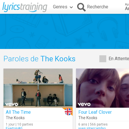
Ap
Genres
Recherche
A
Paroles de
The Kooks
En Attent
All The Time
Four Leaf Clover
The Kooks
The Kooks
1 jour | 10 parties
6 ans | 566 parties
EvertonAG
yves.intercambio