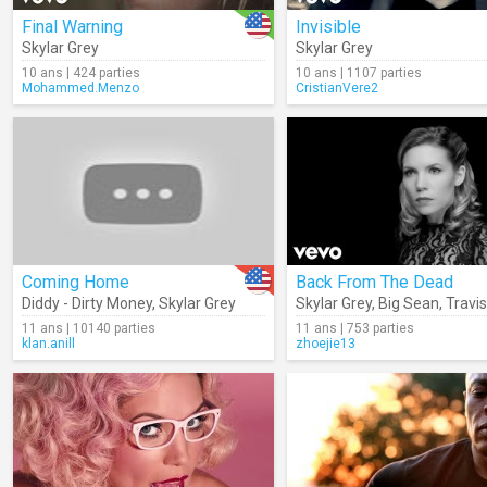
Final Warning
Invisible
Skylar Grey
Skylar Grey
10 ans | 424 parties
10 ans | 1107 parties
Mohammed.Menzo
CristianVere2
Coming Home
Back From The Dead
Diddy - Dirty Money
,
Skylar Grey
Skylar Grey
,
Big Sean
,
Travi
11 ans | 10140 parties
11 ans | 753 parties
klan.anill
zhoejie13