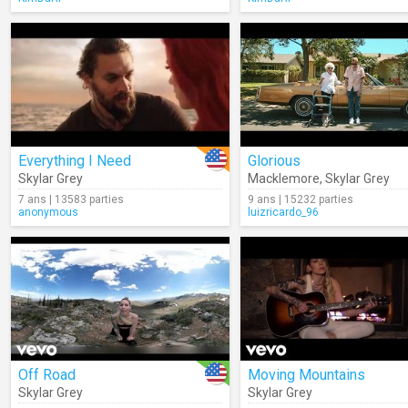
Everything I Need
Glorious
Skylar Grey
Macklemore
,
Skylar Grey
7 ans | 13583 parties
9 ans | 15232 parties
anonymous
luizricardo_96
Off Road
Moving Mountains
Skylar Grey
Skylar Grey