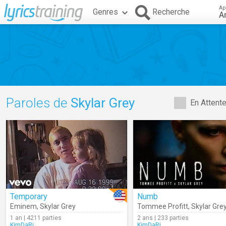
Ap
Genres
Recherche
A
Paroles de
Skylar Grey
En Attent
Temporary
Numb
Eminem
,
Skylar Grey
Tommee Profitt
,
Skylar Gre
1 an | 4211 parties
2 ans | 233 parties
KimDaRi
KimDaRi