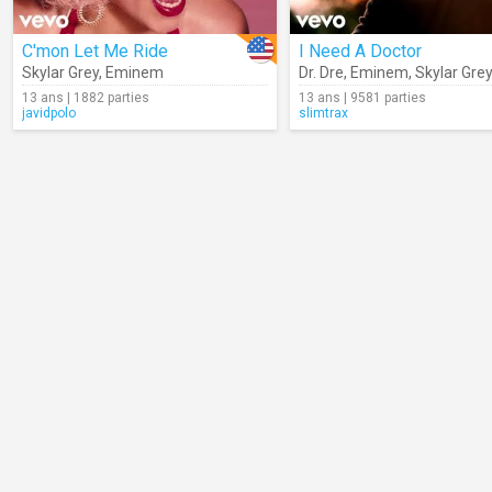
C'mon Let Me Ride
I Need A Doctor
Skylar Grey
,
Eminem
Dr. Dre
,
Eminem
,
Skylar Gre
13 ans | 1882 parties
13 ans | 9581 parties
javidpolo
slimtrax