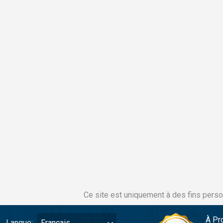
Ce site est uniquement à des fins perso
À Pr
Langue:
Français