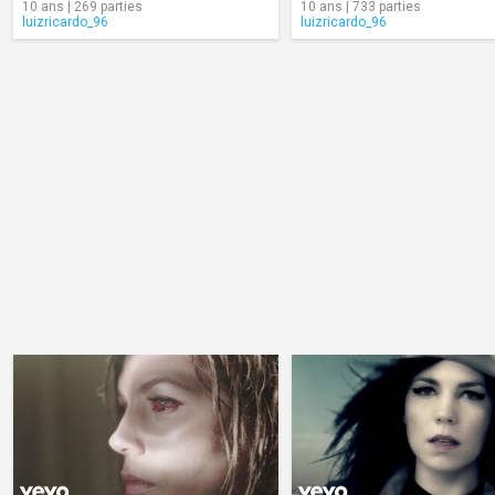
10 ans | 269 parties
10 ans | 733 parties
luizricardo_96
luizricardo_96