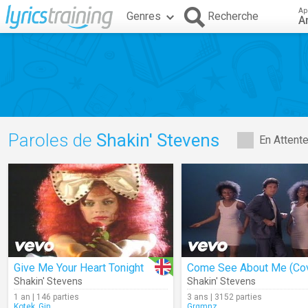
Ap
Genres
Recherche
A
Paroles de
Shakin' Stevens
En Attent
Give Me Your Heart Tonight
Come See About Me (Cov
Shakin' Stevens
Shakin' Stevens
1 an | 146 parties
3 ans | 3152 parties
Kotek_Gin
Grgmnz