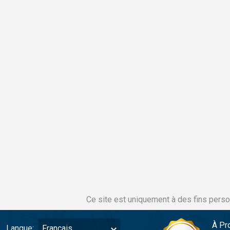
Ce site est uniquement à des fins perso
À Pr
Langue:
Français