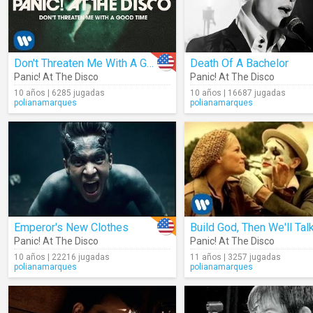
Don't Threaten Me With A Good Time
Death Of A Bachelor
Panic! At The Disco
Panic! At The Disco
10 años | 6285 jugadas
10 años | 16687 jugadas
polianamarques
polianamarques
Emperor's New Clothes
Build God, Then We'll Tal
Panic! At The Disco
Panic! At The Disco
10 años | 22216 jugadas
11 años | 3257 jugadas
polianamarques
polianamarques