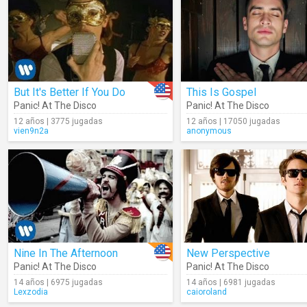
But It's Better If You Do
This Is Gospel
Panic! At The Disco
Panic! At The Disco
12 años | 3775 jugadas
12 años | 17050 jugadas
vien9n2a
anonymous
Nine In The Afternoon
New Perspective
Panic! At The Disco
Panic! At The Disco
14 años | 6975 jugadas
14 años | 6981 jugadas
Lexzodia
caioroland