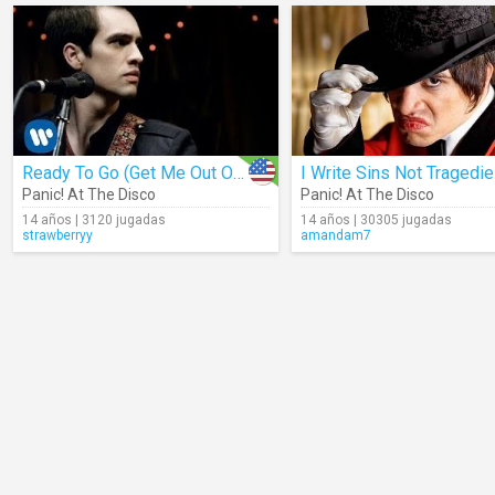
Ready To Go (Get Me Out Of My Mind)
I Write Sins Not Tragedi
Panic! At The Disco
Panic! At The Disco
14 años | 3120 jugadas
14 años | 30305 jugadas
strawberryy
amandam7