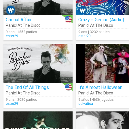
Casual Affair
Crazy = Genius (Audio)
Panic! At The Disco
Panic! At The Disco
9 ans | 1852 parties
9 ans | 3232 parties
ester29
ester29
The End Of All Things
It's Almost Halloween
Panic! At The Disco
Panic! At The Disco
9 ans | 2020 parties
9 años | 4636 jugadas
ester29
selvatica