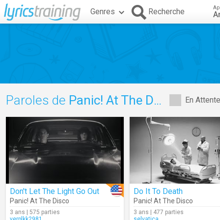
Ap
Genres
Recherche
A
Paroles de
Panic! At The Disco
En Attent
Don't Let The Light Go Out
Do It To Death
Panic! At The Disco
Panic! At The Disco
3 ans | 575 parties
3 ans | 477 parties
verplkk2981
selvatica