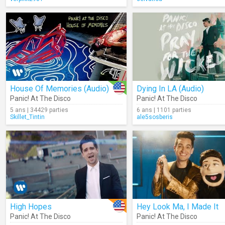
House Of Memories (Audio)
Dying In LA (Audio)
Panic! At The Disco
Panic! At The Disco
5 ans | 34429 parties
6 ans | 1101 parties
Skillet_Tintin
ale5sosberis
High Hopes
Hey Look Ma, I Made It
Panic! At The Disco
Panic! At The Disco