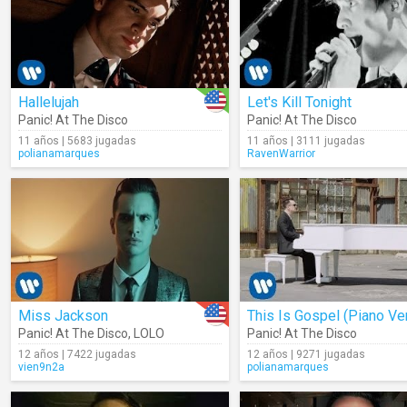
Hallelujah
Let's Kill Tonight
Panic! At The Disco
Panic! At The Disco
11 años | 5683 jugadas
11 años | 3111 jugadas
polianamarques
RavenWarrior
Miss Jackson
Panic! At The Disco
,
LOLO
Panic! At The Disco
12 años | 7422 jugadas
12 años | 9271 jugadas
vien9n2a
polianamarques