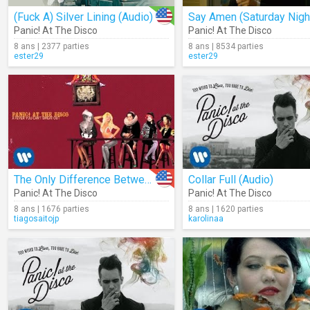
(Fuck A) Silver Lining (Audio)
Say Amen (Saturday Nigh
Panic! At The Disco
Panic! At The Disco
8 ans | 2377 parties
8 ans | 8534 parties
ester29
ester29
The Only Difference Between Martyrdom And Suicide Is Press Coverage (Audio)
Collar Full (Audio)
Panic! At The Disco
Panic! At The Disco
8 ans | 1676 parties
8 ans | 1620 parties
tiagosaitojp
karolinaa