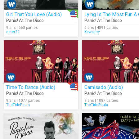
Girl That You Love (Audio)
Panic! At The Disco
Panic! At The Disco
9 ans | 663 parties
9 ans | 4891 parties
ester29
Kewberry
Time To Dance (Audio)
Camisado (Audio)
Panic! At The Disco
Panic! At The Disco
9 ans | 1077 parties
9 ans | 1087 parties
TheTidePaula
TheTidePaula