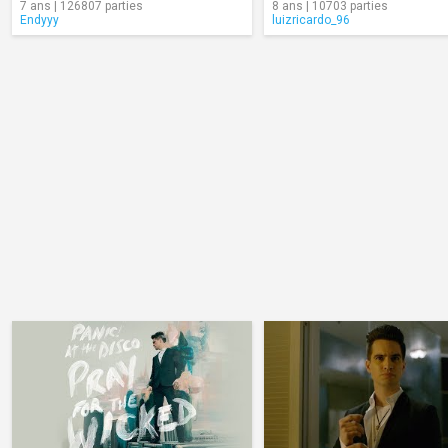
7 ans | 126807 parties
8 ans | 10703 parties
Endyyy
luizricardo_96